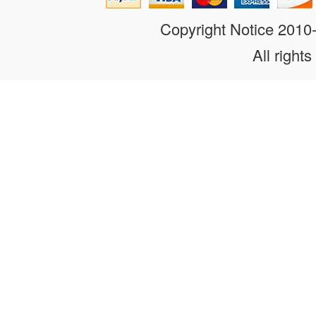
Copyright Notice 201
All rights