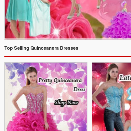
Top Selling Quinceanera Dresses