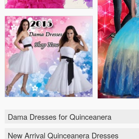
Dama Dresses for Quinceanera
New Arrival Quinceanera Dresses