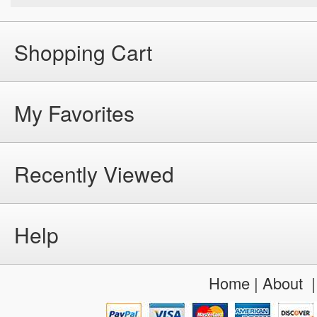
Shopping Cart
My Favorites
Recently Viewed
Help
Home
|
About