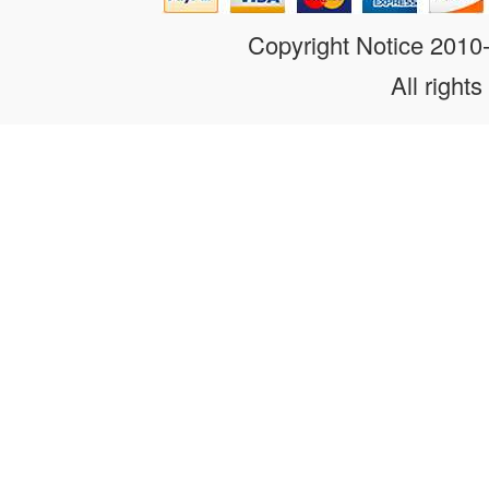
Copyright Notice 201
All rights