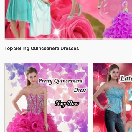
Top Selling Quinceanera Dresses