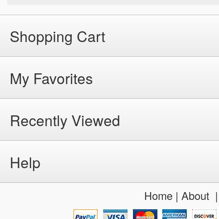
Shopping Cart
My Favorites
Recently Viewed
Help
Home
|
About