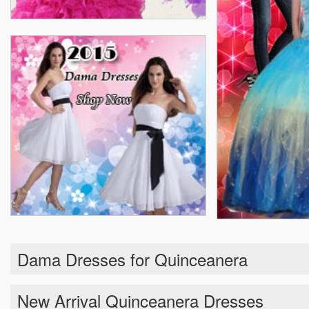
Dama Dresses for Quinceanera
New Arrival Quinceanera Dresses