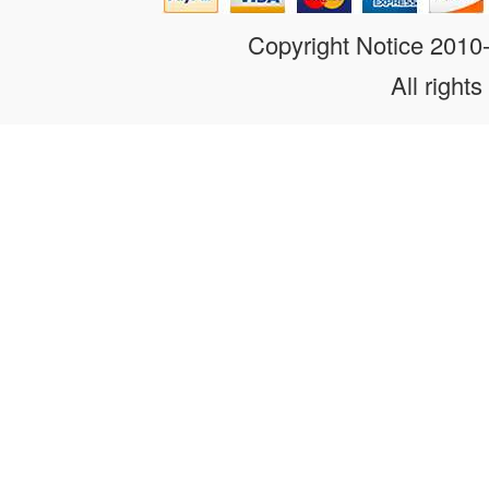
Copyright Notice 201
All rights