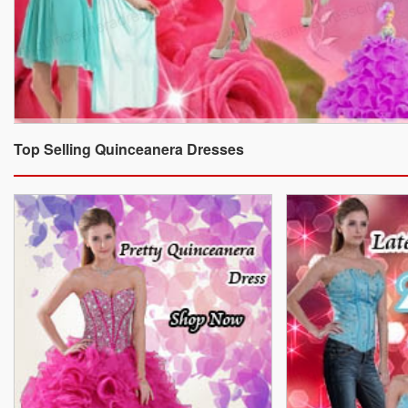
Top Selling Quinceanera Dresses