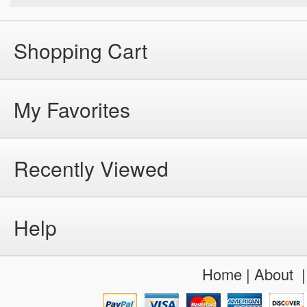
Shopping Cart
My Favorites
Recently Viewed
Help
Home
|
About