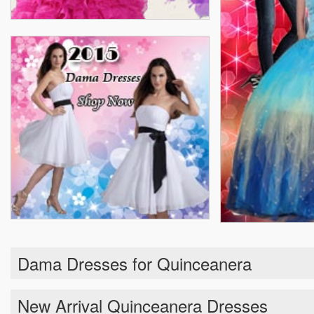
Dama Dresses for Quinceanera
New Arrival Quinceanera Dresses