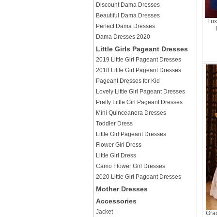
Discount Dama Dresses
Beautiful Dama Dresses
Lux
Perfect Dama Dresses
Dama Dresses 2020
Little Girls Pageant Dresses
2019 Little Girl Pageant Dresses
2018 Little Girl Pageant Dresses
Pageant Dresses for Kid
Lovely Little Girl Pageant Dresses
Pretty Little Girl Pageant Dresses
Mini Quinceanera Dresses
Toddler Dress
Little Girl Pageant Dresses
Flower Girl Dress
Little Girl Dress
Camo Flower Girl Dresses
2020 Little Girl Pageant Dresses
Mother Dresses
Accessories
Jacket
Grac