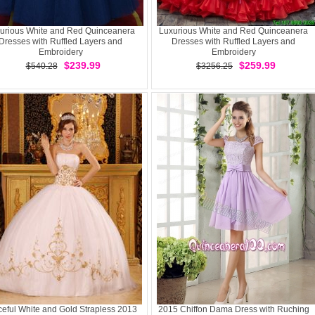
urious White and Red Quinceanera
Luxurious White and Red Quinceanera
Dresses with Ruffled Layers and
Dresses with Ruffled Layers and
Embroidery
Embroidery
$239.99
$259.99
$540.28
$3256.25
eful White and Gold Strapless 2013
2015 Chiffon Dama Dress with Ruching