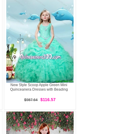
New Style Scoop Apple Green Mini
Quinceanera Dresses with Beading
$116.57
$987.64