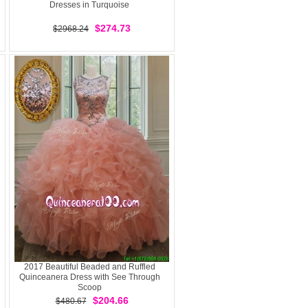
Dresses in Turquoise
$274.73
$2968.24
2017 Beautiful Beaded and Ruffled
Quinceanera Dress with See Through
Scoop
$204.66
$480.67