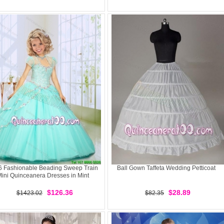
6 Fashionable Beading Sweep Train
Ball Gown Taffeta Wedding Petticoat
ini Quinceanera Dresses in Mint
$126.36
$28.89
$1423.02
$82.35