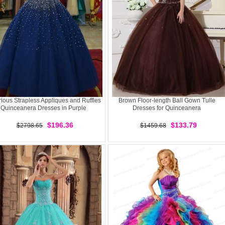
ious Strapless Appliques and Ruffles
Brown Floor-length Ball Gown Tulle
Quinceanera Dresses in Purple
Dresses for Quinceanera
$196.36
$133.79
$2798.65
$1459.68