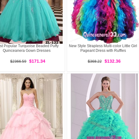
st Popular Turquoise Beaded Puffy
New Style Strapless Multi-color Little Girl
Quinceanera Gown Dresses
Pageant Dress with Ruffles
$171.34
$132.36
$2366.59
$368.22