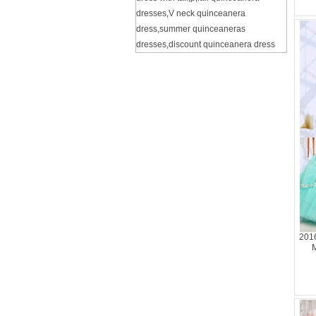
dresses
,
V neck quinceanera
dress
,
summer quinceaneras
dresses
,
discount quinceanera dress
201
M