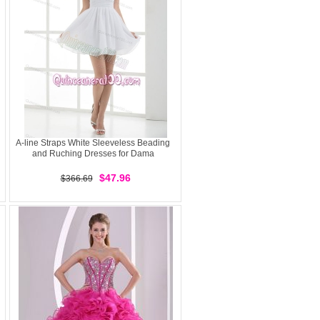
A-line Straps White Sleeveless Beading
and Ruching Dresses for Dama
$47.96
$366.69