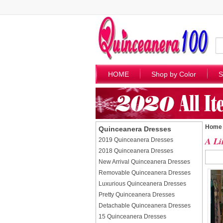
HOME
Shop by Color
S
Home
Quinceanera Dresses
A Li
2019 Quinceanera Dresses
2018 Quinceanera Dresses
New Arrival Quinceanera Dresses
Removable Quinceanera Dresses
Luxurious Quinceanera Dresses
Pretty Quinceanera Dresses
Detachable Quinceanera Dresses
15 Quinceanera Dresses