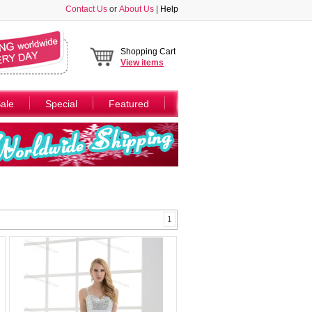
Contact Us
or
About Us
|
Help
Shopping Cart
View
items
ale
Special
Featured
1