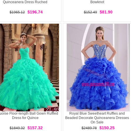
Quinceanera Dress Ruched
Bowknot
$196.74
$81.90
$1965.12
$152.49
uoise Floor-length Ball Gown Ruffled
Royal Blue Sweetheart Ruffles and
Dress for Quince
Beaded Decorate Quinceanera Dresses
On Sale
$157.32
$150.25
$1849.32
$2489.78