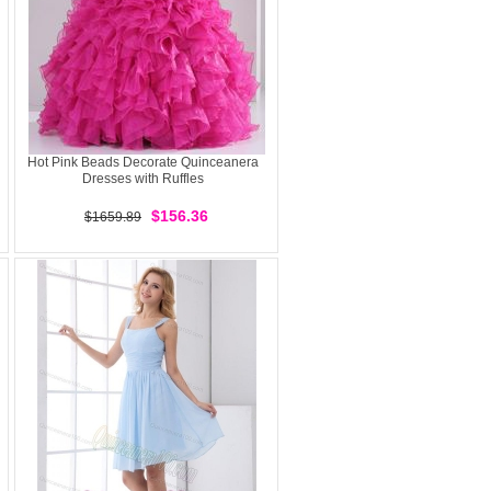
Hot Pink Beads Decorate Quinceanera
Dresses with Ruffles
$156.36
$1659.89