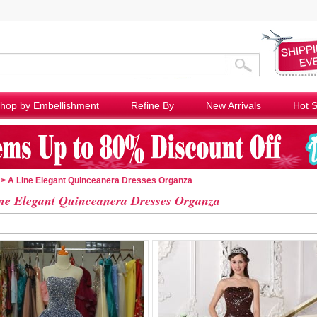
hop by Embellishment
Refine By
New Arrivals
Hot S
> A Line Elegant Quinceanera Dresses Organza
ne Elegant Quinceanera Dresses Organza