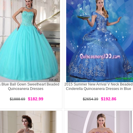
 Blue Ball Gown Sweetheart Beaded
2015 Summer New Arrival V Neck Beaded
Quinceanera Dresses
Cinderella Quinceanera Dresses in Blue
$182.99
$192.86
$1888.69
$2654.39