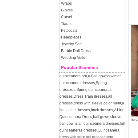
Wraps
Gloves
Corset
Tiaras
Petticoats
Headpieces
Jewelry Sets
Barbie Doll Dress
Wedding Veils
Popular Searches
quinceanera bra
,
a
,
Ball gowns
,
winter
quinceanera dresses
,
Spring
dresses
,
s
,
Spring quinceaneras
dresses
,
Dress
,
Train dresses
,
all
dresses
,
dress with sleeve
,
color ment
,
a
line
,
a line dresses
,
back dresses
,
A Line
Quinceanera Dress
,
ball gown
,
sleeve
Turq
ball gowns
,
all quinceanera dresses
,
fall
quinceaneras dresses
,
Quinceanera
dress with tail
,
p
,
fall quinceanera