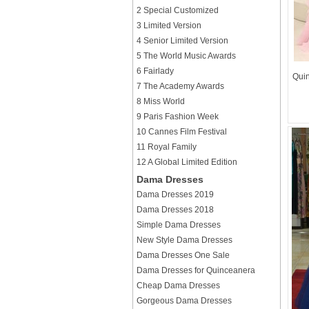
2 Special Customized
3 Limited Version
4 Senior Limited Version
5 The World Music Awards
6 Fairlady
Quin
7 The Academy Awards
8 Miss World
9 Paris Fashion Week
10 Cannes Film Festival
11 Royal Family
12 A Global Limited Edition
Dama Dresses
Dama Dresses 2019
Dama Dresses 2018
Simple Dama Dresses
New Style Dama Dresses
Dama Dresses One Sale
Dama Dresses for Quinceanera
Cheap Dama Dresses
Gorgeous Dama Dresses