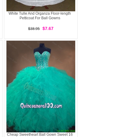
White Tulle And Organza Floor-length
Petticoat For Ball Gowns
$7.67
$38.95
Cheap Sweetheart Ball Gown Sweet 16