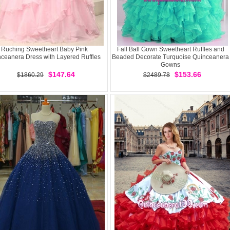
Ruching Sweetheart Baby Pink
Fall Ball Gown Sweetheart Ruffles and
ceanera Dress with Layered Ruffles
Beaded Decorate Turquoise Quinceanera
Gowns
$147.64
$153.66
$1860.29
$2489.78