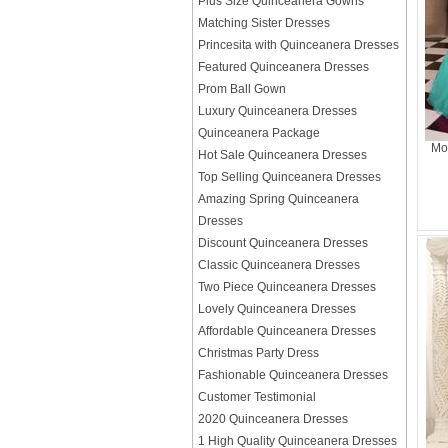
Plus Size Quinceanera Gowns
Matching Sister Dresses
Princesita with Quinceanera Dresses
Featured Quinceanera Dresses
Prom Ball Gown
Luxury Quinceanera Dresses
Quinceanera Package
Mo
Hot Sale Quinceanera Dresses
Top Selling Quinceanera Dresses
Amazing Spring Quinceanera
Dresses
Discount Quinceanera Dresses
Classic Quinceanera Dresses
Two Piece Quinceanera Dresses
Lovely Quinceanera Dresses
Affordable Quinceanera Dresses
Christmas Party Dress
Fashionable Quinceanera Dresses
Customer Testimonial
2020 Quinceanera Dresses
1 High Quality Quinceanera Dresses