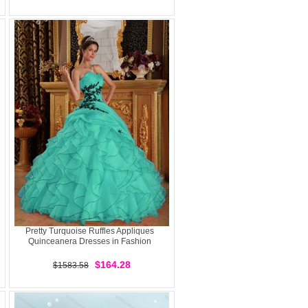
Pretty Turquoise Ruffles Appliques
Quinceanera Dresses in Fashion
$164.28
$1583.58