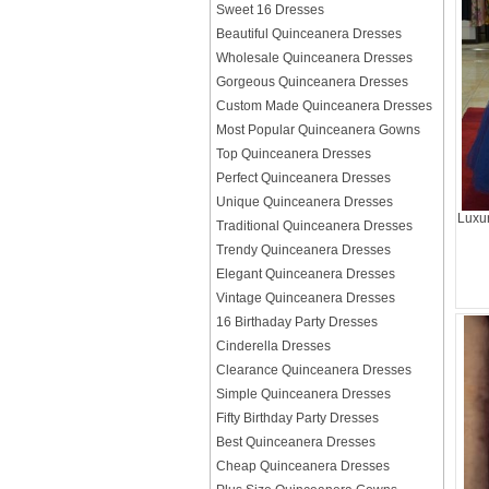
Sweet 16 Dresses
Beautiful Quinceanera Dresses
Wholesale Quinceanera Dresses
Gorgeous Quinceanera Dresses
Custom Made Quinceanera Dresses
Most Popular Quinceanera Gowns
Top Quinceanera Dresses
Perfect Quinceanera Dresses
Unique Quinceanera Dresses
Luxur
Traditional Quinceanera Dresses
Trendy Quinceanera Dresses
Elegant Quinceanera Dresses
Vintage Quinceanera Dresses
16 Birthaday Party Dresses
Cinderella Dresses
Clearance Quinceanera Dresses
Simple Quinceanera Dresses
Fifty Birthday Party Dresses
Best Quinceanera Dresses
Cheap Quinceanera Dresses