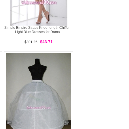
Simple Empire Straps Knee-length Chiffon
Light Blue Dresses for Dama
$43.71
$301.25