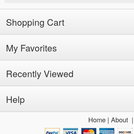
Shopping Cart
My Favorites
Recently Viewed
Help
Home
|
About