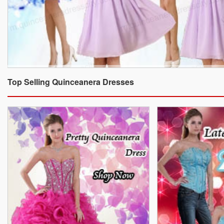
Top Selling Quinceanera Dresses