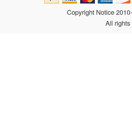
Copyright Notice 201
All rights