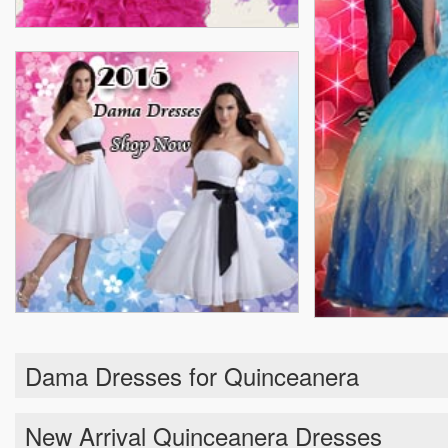
Dama Dresses for Quinceanera
New Arrival Quinceanera Dresses