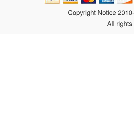
Copyright Notice 201
All rights