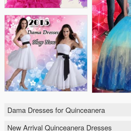
Dama Dresses for Quinceanera
New Arrival Quinceanera Dresses