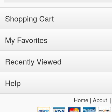
Shopping Cart
My Favorites
Recently Viewed
Help
Home
|
About