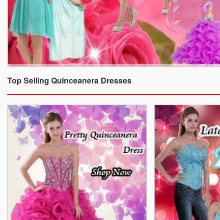
Top Selling Quinceanera Dresses