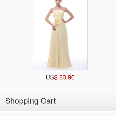
US
$ 83.96
Shopping Cart