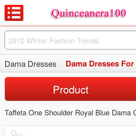
Dama Dresses
Dama Dresses For
Product
Taffeta One Shoulder Royal Blue Dama Q