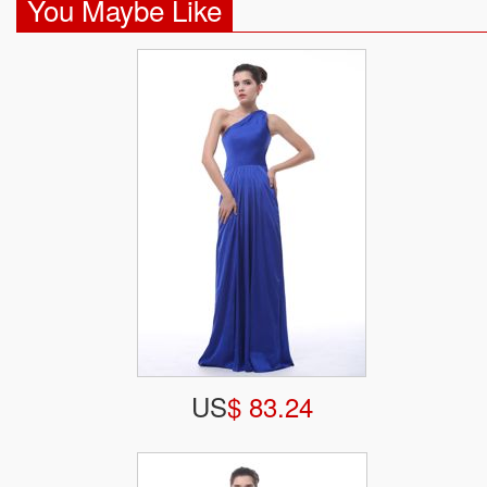
You Maybe Like
US
$ 83.24