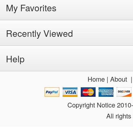
My Favorites
Recently Viewed
Help
Home
|
About
Copyright Notice 201
All rights