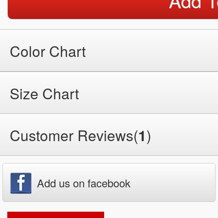
Add T
Color Chart
Size Chart
Customer Reviews(
1
)
Add us on facebook