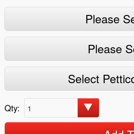
Please Se
Please S
Select Pettic
Qty:
1