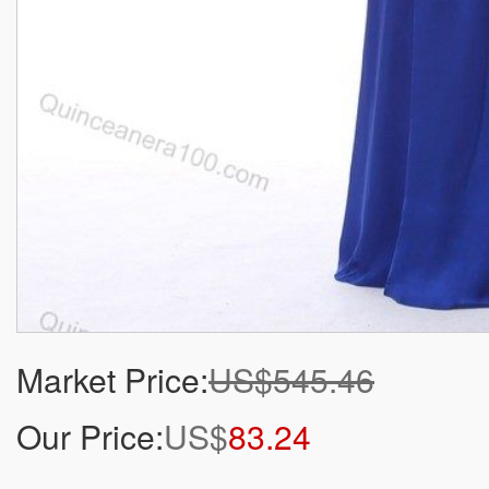
Market Price:
US$545.46
Our Price:
US$
83.24