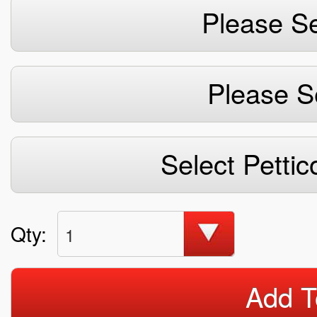
Please Se
Please S
Select Pettic
Qty:
1
Add T