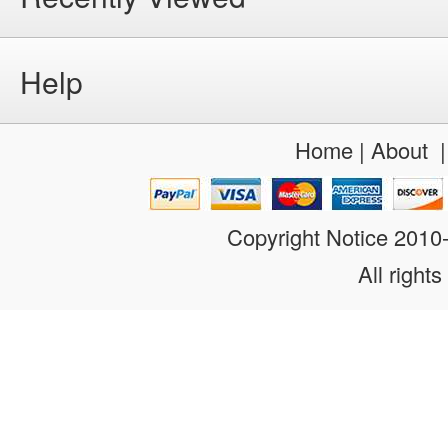
Help
Home
|
About
Copyright Notice 201
All rights