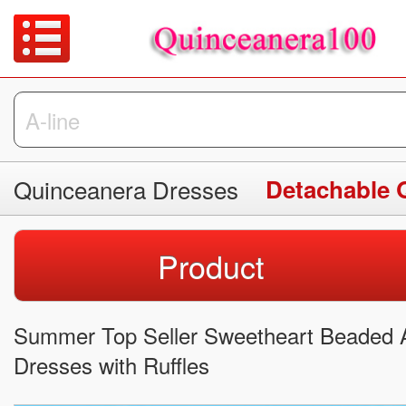
Quinceanera Dresses
Detachable 
Product
Summer Top Seller Sweetheart Beaded 
Dresses with Ruffles