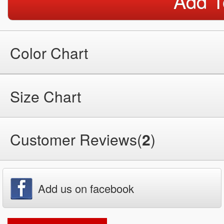
Add T
Color Chart
Size Chart
Customer Reviews(
2
)
Add us on facebook