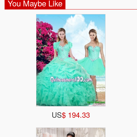
You Maybe Like
US
$ 194.33