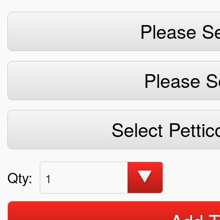
Please Se
Please S
Select Pettic
Qty:
1