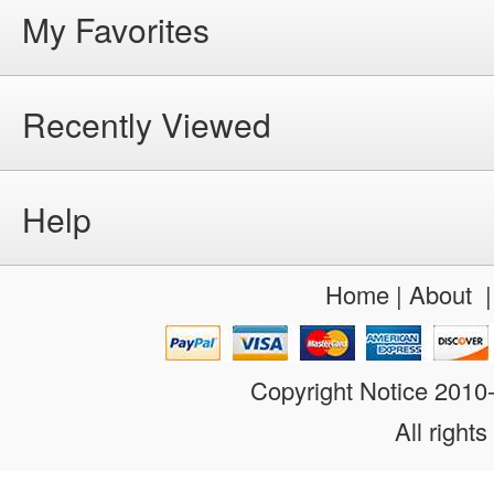
My Favorites
Recently Viewed
Help
Home
|
About
Copyright Notice 201
All rights