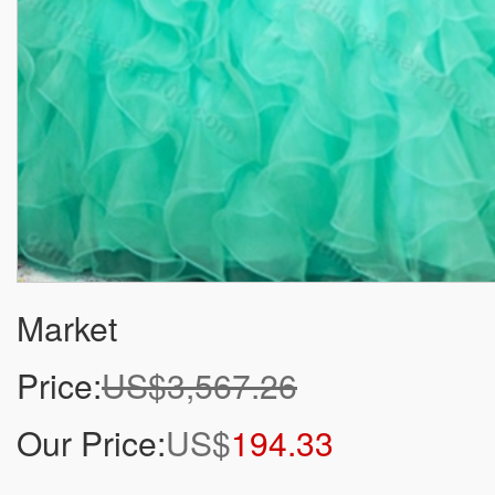
Market
Price:
US$3,567.26
Our Price:
US$
194.33