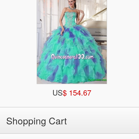
US
$ 154.67
Shopping Cart