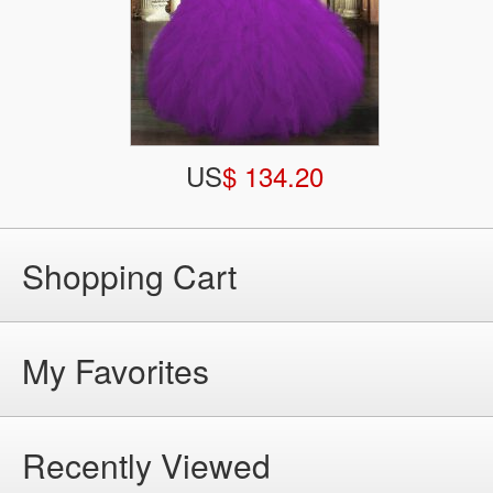
US
$ 134.20
Shopping Cart
My Favorites
Recently Viewed