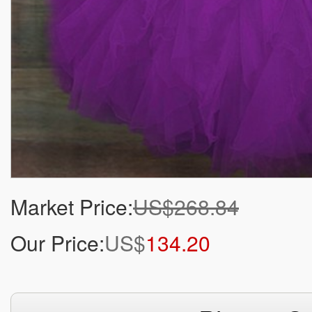
Market Price:
US$268.84
Our Price:
US$
134.20