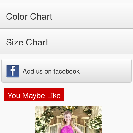
Color Chart
Size Chart
Add us on facebook
You Maybe Like