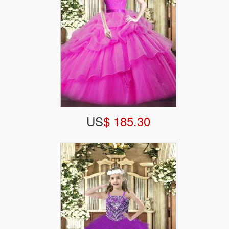
US
$ 185.30