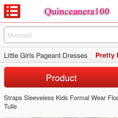
Little Girls Pageant Dresses
Pretty 
Product
Straps Sleeveless Kids Formal Wear Floo
Tulle