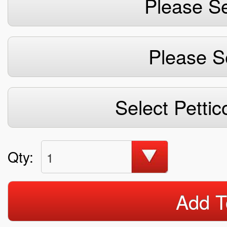
Please Se
Please S
Select Pettic
Qty:
1
Add T