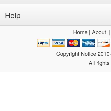
Help
Home
|
About
Copyright Notice 201
All rights