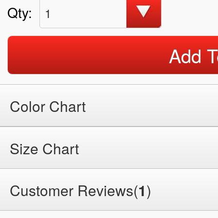
Qty:
1
Add T
Color Chart
Size Chart
Customer Reviews(
1
)