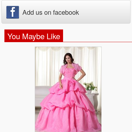
Add us on facebook
You Maybe Like