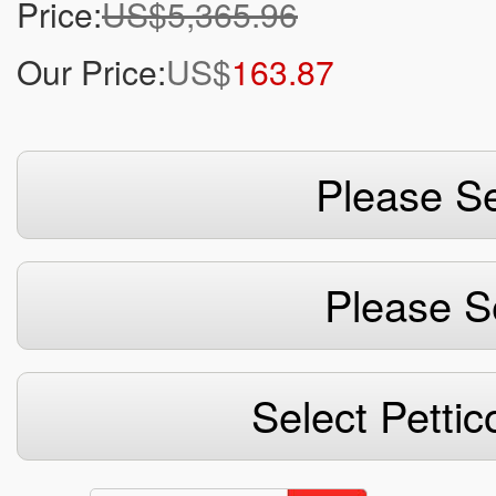
Price:
US$5,365.96
Our Price:
US$
163.87
Please Se
Please S
Select Pettic