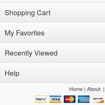
Shopping Cart
My Favorites
Recently Viewed
Help
Home
|
About