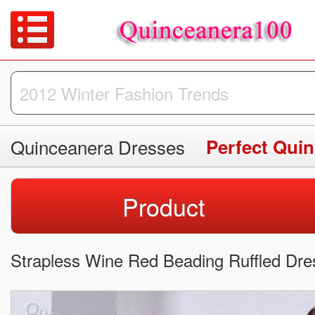
Quinceanera Dresses
Perfect Qui
Product
Strapless Wine Red Beading Ruffled Dr