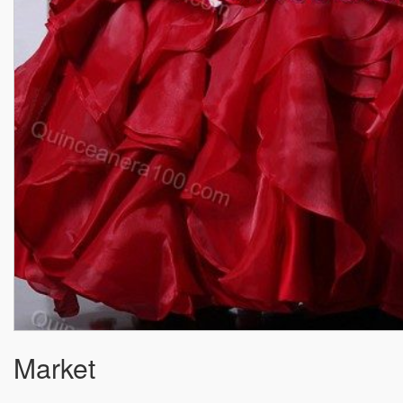
Market