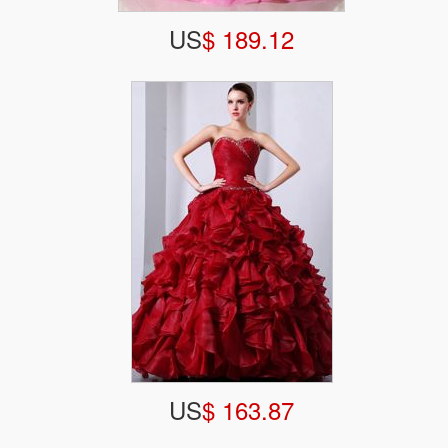
US
$ 189.12
US
$ 163.87