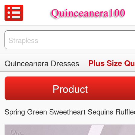
Quinceanera Dresses
Plus Size Q
Product
Spring Green Sweetheart Sequins Ruffle