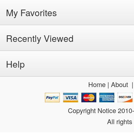
My Favorites
Recently Viewed
Help
Home
|
About
Copyright Notice 201
All rights