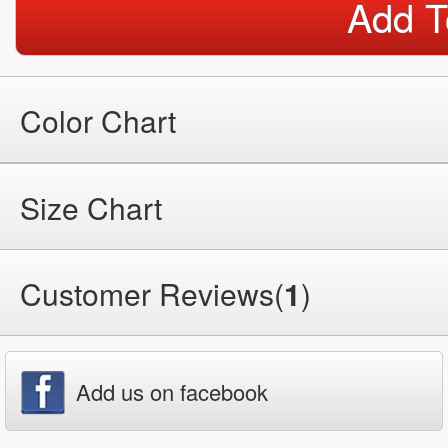
Add T
Color Chart
Size Chart
Customer Reviews(
1
)
Add us on facebook