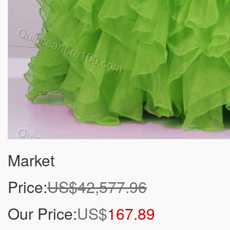
Market
Price:
US$42,577.96
Our Price:
US$
167.89