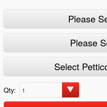
Please Se
Please S
Select Pettic
Qty:
1