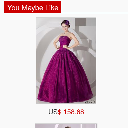
You Maybe Like
US
$ 158.68