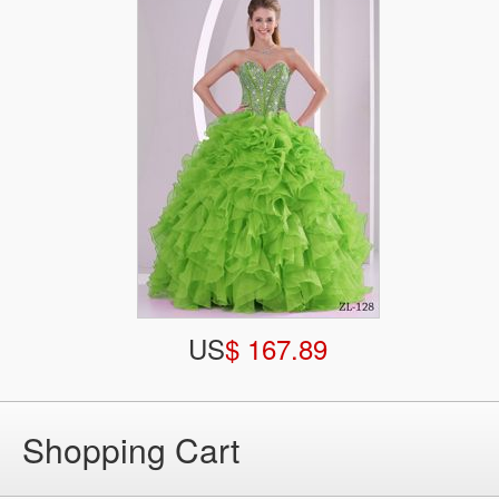
US
$ 167.89
Shopping Cart