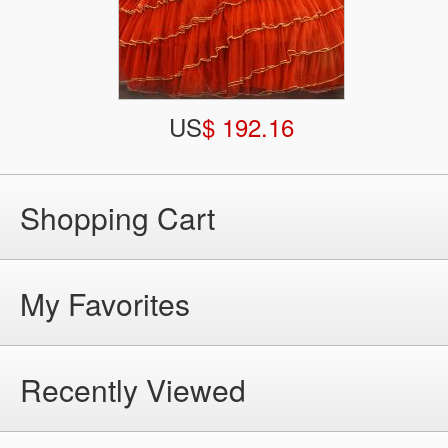
US
$ 192.16
Shopping Cart
My Favorites
Recently Viewed