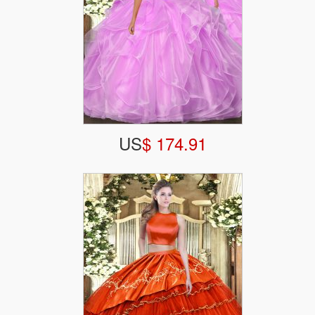
US
$ 174.91