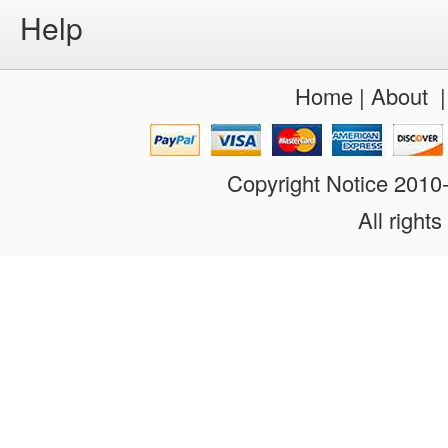
Help
Home
|
About
Copyright Notice 201
All rights