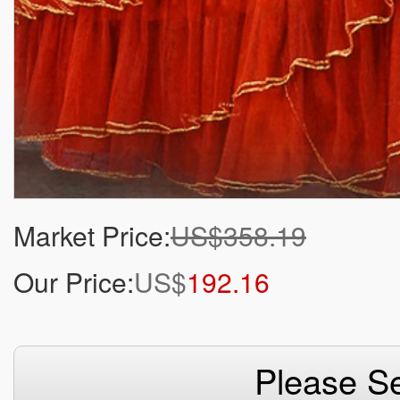
Market Price:
US$358.19
Our Price:
US$
192.16
Please Se