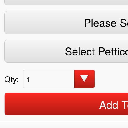
Please S
Select Pettic
Qty:
1
Add T