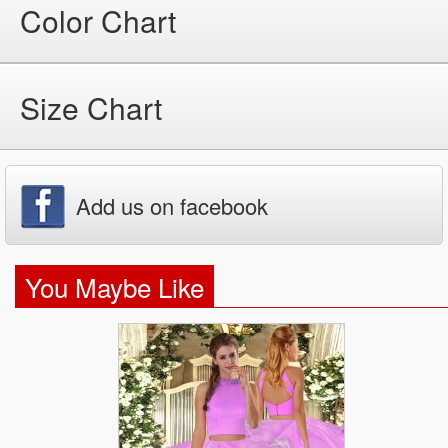
Color Chart
Size Chart
Add us on facebook
You Maybe Like