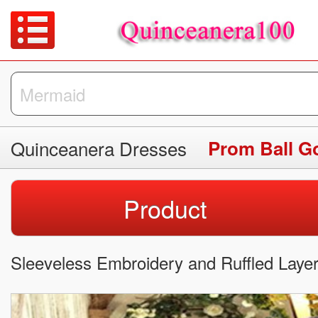
Quinceanera Dresses
Prom Ball 
Product
Sleeveless Embroidery and Ruffled Laye