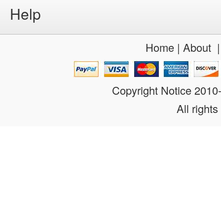
Help
Home
|
About
Copyright Notice 201
All rights