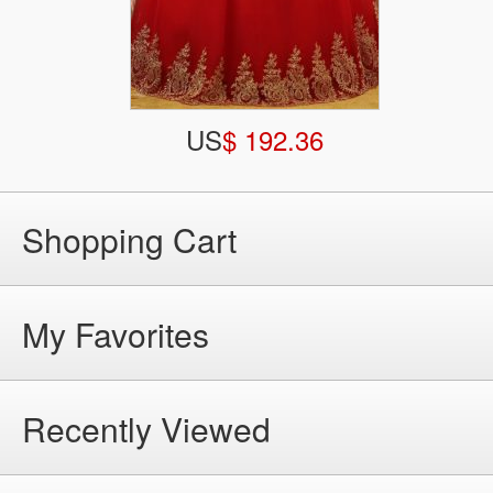
US
$ 192.36
Shopping Cart
My Favorites
Recently Viewed