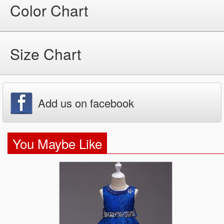
Color Chart
Size Chart
Add us on facebook
You Maybe Like