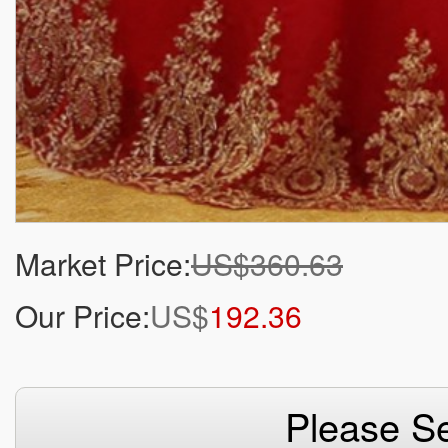
Market Price:
US$360.63
Our Price:
US$
192.36
Please Se