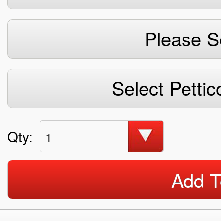
Please S
Select Pettic
Qty:
1
Add T