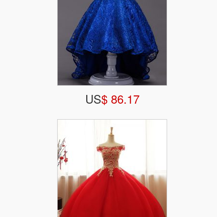
US
$ 86.17