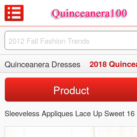
Quinceanera Dresses
2018 Quince
Product
Sleeveless Appliques Lace Up Sweet 16