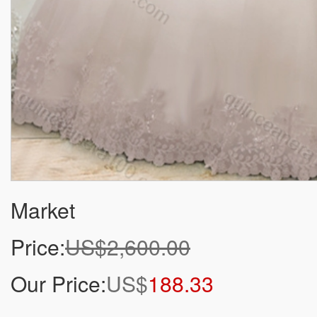
Market
Price:
US$2,600.00
Our Price:
US$
188.33