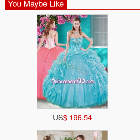
You Maybe Like
US
$ 196.54