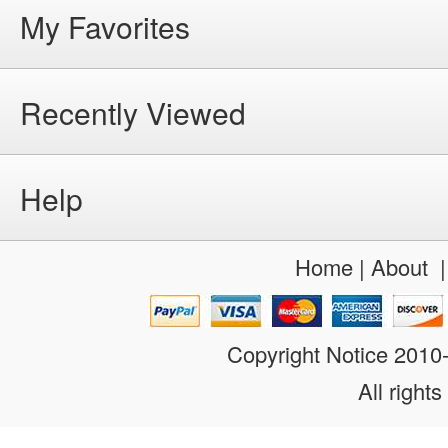
My Favorites
Recently Viewed
Help
Home
|
About
Copyright Notice 201
All rights