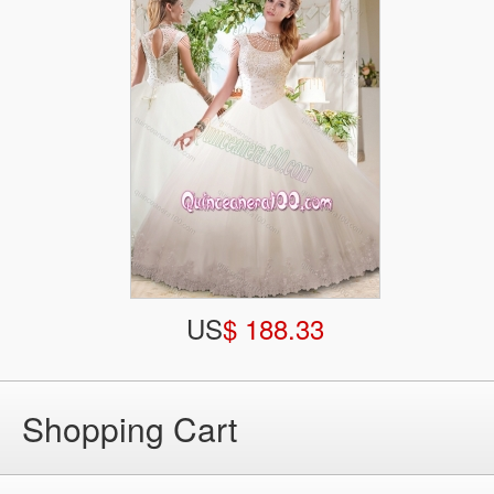
US
$ 188.33
Shopping Cart