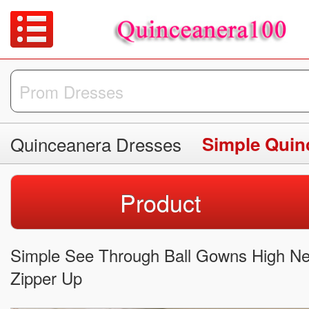
Quinceanera Dresses
Simple Quin
Product
Simple See Through Ball Gowns High Ne
Zipper Up