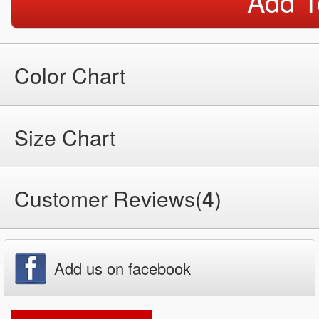
Add T
Color Chart
Size Chart
Customer Reviews(
4
)
Add us on facebook