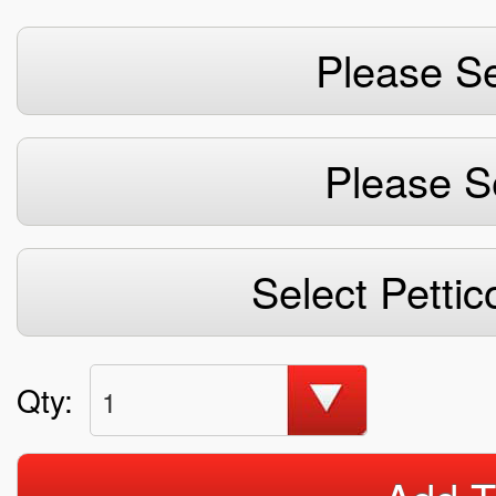
Please Se
Please S
Select Pettic
Qty:
1