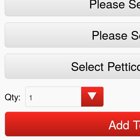
Please Se
Please S
Select Pettic
Qty:
1
Add T