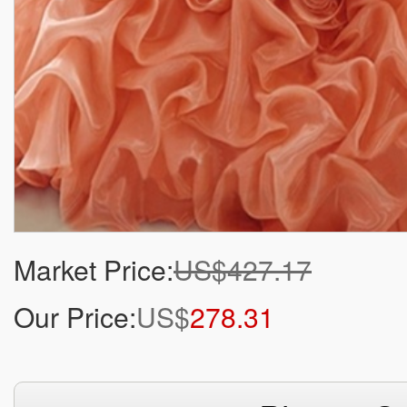
Market Price:
US$427.17
Our Price:
US$
278.31