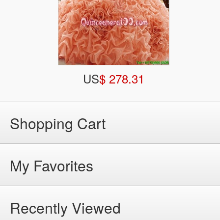
US
$ 278.31
Shopping Cart
My Favorites
Recently Viewed