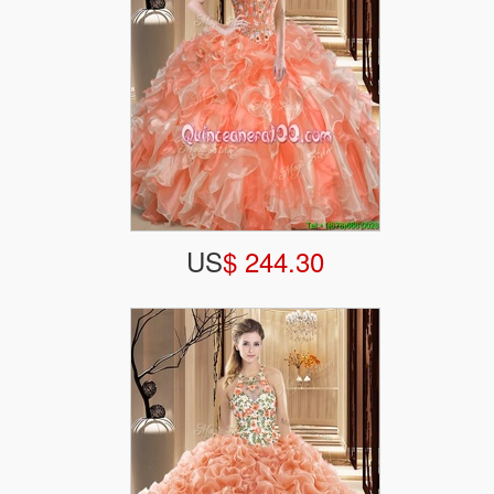
US
$ 244.30