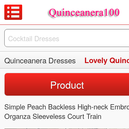
Quinceanera Dresses
Lovely Quin
Product
Simple Peach Backless High-neck Embroi
Organza Sleeveless Court Train