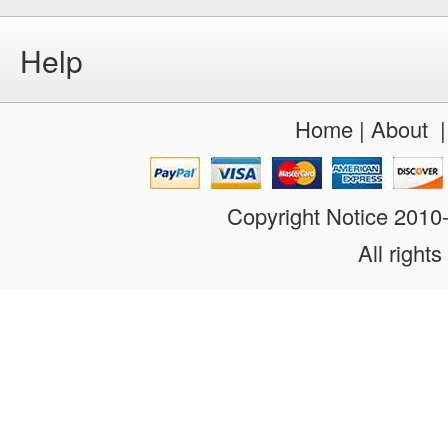
Help
Home
|
About
Copyright Notice 201
All rights