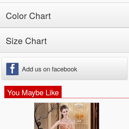
Color Chart
Size Chart
Add us on facebook
You Maybe Like