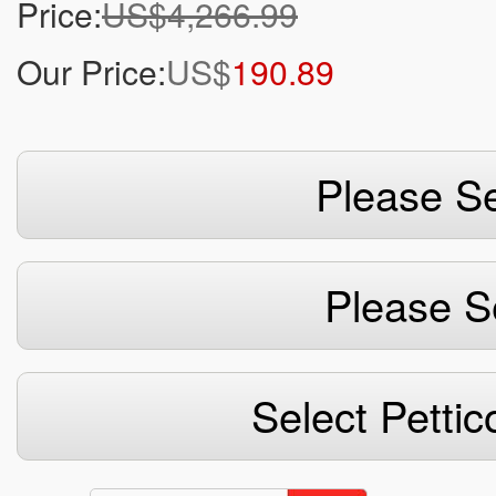
Price:
US$4,266.99
Our Price:
US$
190.89
Please Se
Please S
Select Pettic