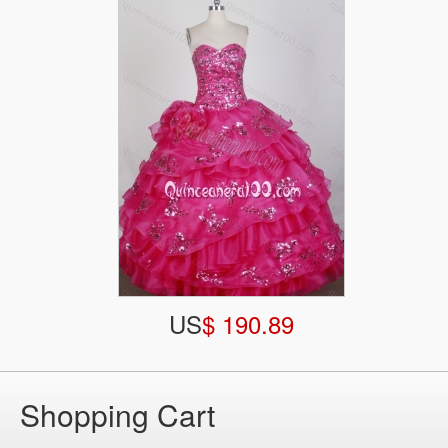
US
$ 190.89
Shopping Cart