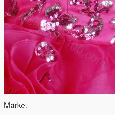
Market