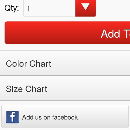
Qty:
1
Add T
Color Chart
Size Chart
Add us on facebook