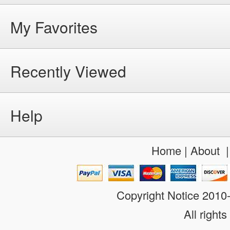
My Favorites
Recently Viewed
Help
Home
|
About
Copyright Notice 201
All rights