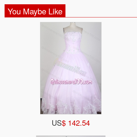
You Maybe Like
US
$ 142.54