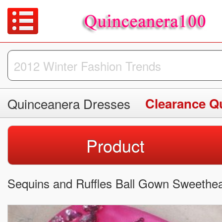
Quinceanera Dresses
Clearance Q
Product
Sequins and Ruffles Ball Gown Sweethea