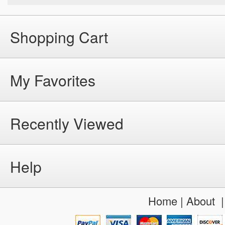
Shopping Cart
My Favorites
Recently Viewed
Help
Home
|
About