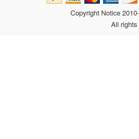
Copyright Notice 201
All rights