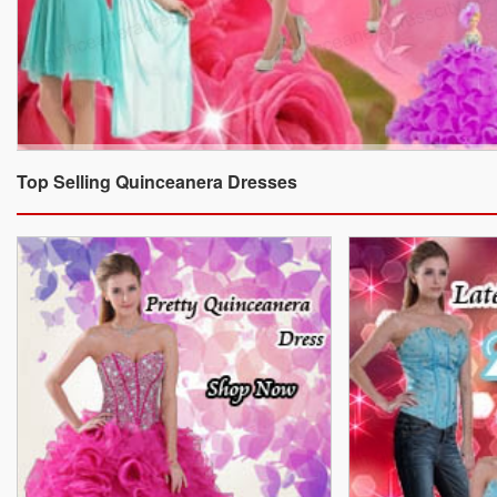
Top Selling Quinceanera Dresses