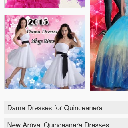
Dama Dresses for Quinceanera
New Arrival Quinceanera Dresses