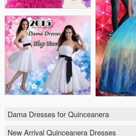
Dama Dresses for Quinceanera
New Arrival Quinceanera Dresses