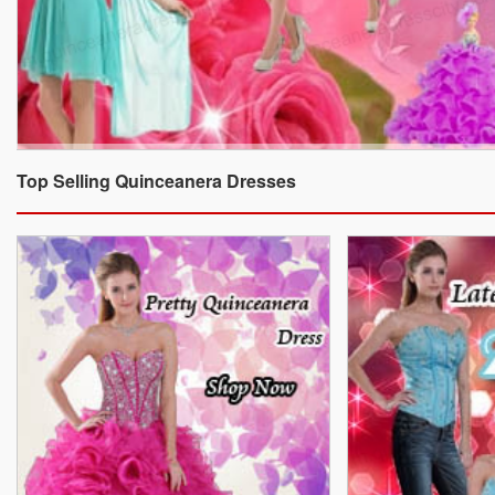
Top Selling Quinceanera Dresses