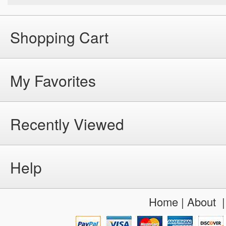
Shopping Cart
My Favorites
Recently Viewed
Help
Home
|
About