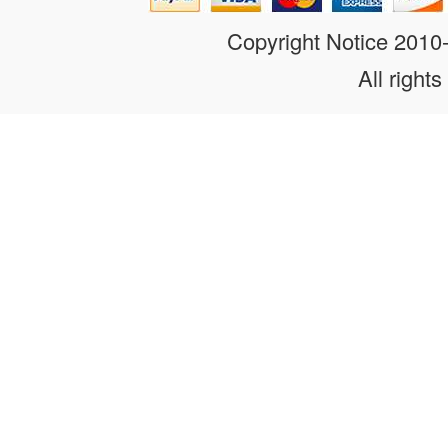
Copyright Notice 201
All rights