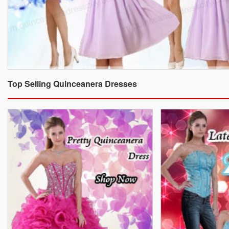
Top Selling Quinceanera Dresses