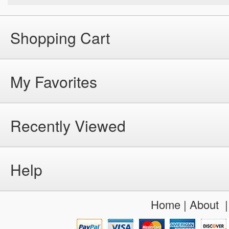
Shopping Cart
My Favorites
Recently Viewed
Help
Home
|
About