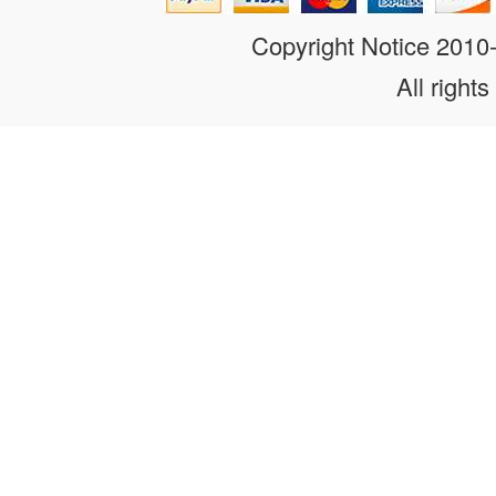
Copyright Notice 201
All rights