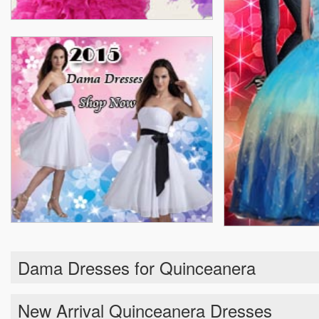
Dama Dresses for Quinceanera
New Arrival Quinceanera Dresses