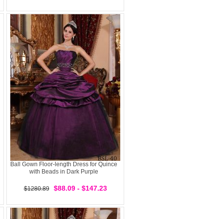
Ball Gown Floor-length Dress for Quince
with Beads in Dark Purple
$88.09 - $147.23
$1280.89