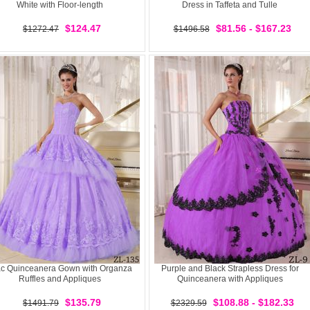
White with Floor-length
Dress in Taffeta and Tulle
$124.47
$81.56 - $167.23
$1272.47
$1496.58
ac Quinceanera Gown with Organza
Purple and Black Strapless Dress for
Ruffles and Appliques
Quinceanera with Appliques
$135.79
$108.88 - $182.33
$1491.79
$2329.59