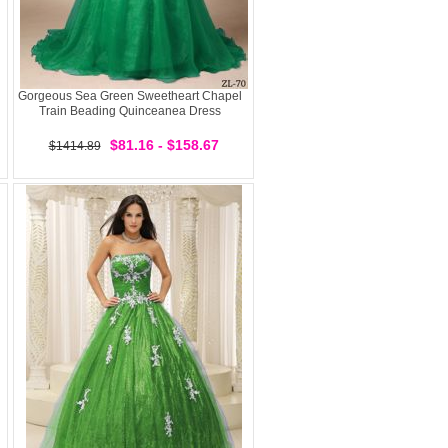
Gorgeous Sea Green Sweetheart Chapel
Train Beading Quinceanea Dress
$81.16 - $158.67
$1414.89