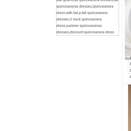
ball gowns
,
all quinceanera dresses
,
fall
quinceaneras dresses
,
Quinceanera
dress with tail
,
p
,
fall quinceanera
dresses
,
V neck quinceanera
dress
,
summer quinceaneras
dresses
,
discount quinceanera dress
Bea