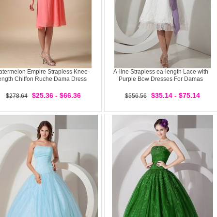
termelon Empire Strapless Knee-
A-line Strapless ea-length Lace with
ength Chiffon Ruche Dama Dress
Purple Bow Dresses For Damas
$25.36 - $66.36
$35.14 - $75.14
$278.64
$556.56