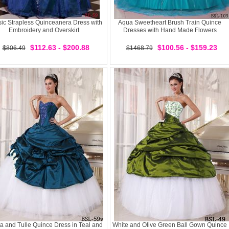
sic Strapless Quinceanera Dress with
Aqua Sweetheart Brush Train Quince
Embroidery and Overskirt
Dresses with Hand Made Flowers
$112.63 - $200.88
$100.56 - $159.23
$806.49
$1468.79
ta and Tulle Quince Dress in Teal and
White and Olive Green Ball Gown Quince