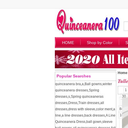
HOME
Shop by Color
S
Home
Popular Searches
Tull
quinceanera bra
,
a
,
Ball gowns
,
winter
1
quinceanera dresses
,
Spring
30
dresses
,
s
,
Spring quinceaneras
57
dresses
,
Dress
,
Train dresses
,
all
84
dresses
,
dress with sleeve
,
color ment
,
a
109
line
,
a line dresses
,
back dresses
,
A Line
Quinceanera Dress
,
ball gown
,
sleeve