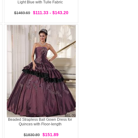
Light Blue with Tulle Fabric
$111.33 - $143.20
$1469.69
Beaded Strapless Ball Gown Dress for
Quinces with Floor-length
$151.89
$1830.89