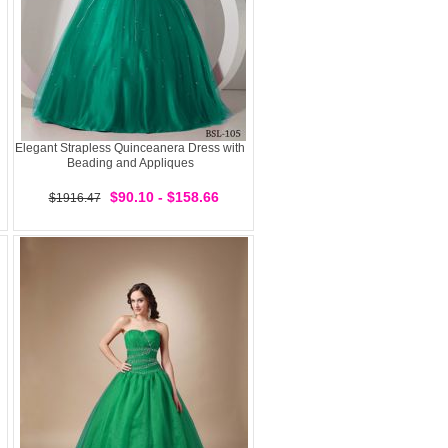
Elegant Strapless Quinceanera Dress with
Beading and Appliques
$90.10 - $158.66
$1916.47