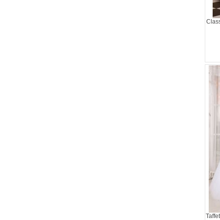
Clas
Taffe