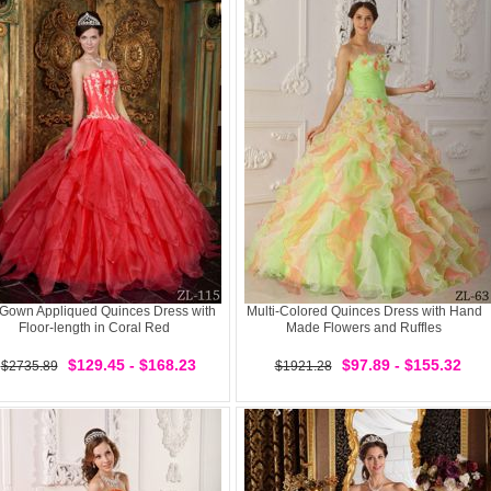
 Gown Appliqued Quinces Dress with
Multi-Colored Quinces Dress with Hand
Floor-length in Coral Red
Made Flowers and Ruffles
$129.45 - $168.23
$97.89 - $155.32
$2735.89
$1921.28