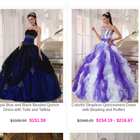
yal Blue and Black Beaded Quince
Colorful Strapless Quinceanera Gown
Dress with Tulle and Taffeta
with Beading and Ruffles
$151.59
$154.19 - $216.67
$1930.59
$2340.29