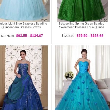
ulous Light Blue Strapless Beading
Best-selling Spring Green Beaded
Quinceanera Dresses Gowns
Sweetheart Dresses For a Quince
$93.55 - $134.67
$79.50 - $158.68
$1475.29
$1298.99