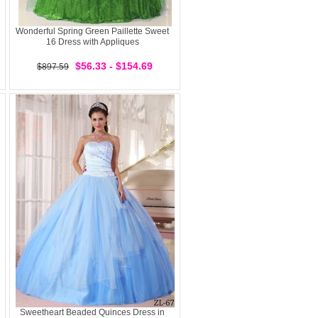
Wonderful Spring Green Paillette Sweet
16 Dress with Appliques
$56.33 - $154.69
$897.59
Sweetheart Beaded Quinces Dress in