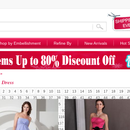
hop by Embellishment
Refine By
New Arrivals
Hot S
>
e Dress
2
3
4
5
6
7
8
9
10
11
12
13
14
15
16
17
18
19
2
31
32
33
34
35
36
37
38
39
40
41
42
43
44
45
46
4
58
59
60
61
62
63
64
65
66
67
68
69
70
71
72
73
7
85
86
87
88
89
90
91
92
93
94
95
96
97
98
99
100
1
110
111
112
113
114
115
116
117
118
119
120
121
122
1
131
132
133
134
135
136
137
138
139
140
141
142
143
1
152
153
154
155
156
157
158
159
160
161
162
163
164
1