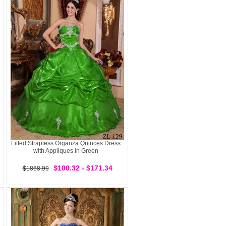
Fitted Strapless Organza Quinces Dress
with Appliques in Green
$100.32 - $171.34
$1868.99