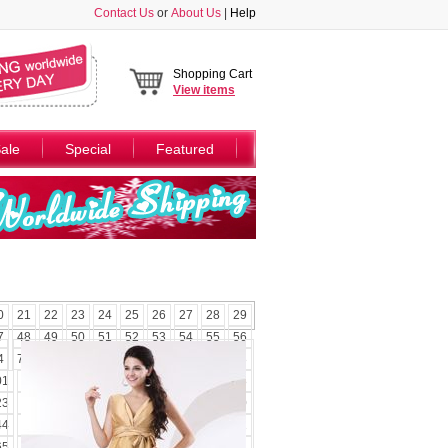
Contact Us
or
About Us
|
Help
Shopping Cart
View
items
ale
Special
Featured
0
21
22
23
24
25
26
27
28
29
7
48
49
50
51
52
53
54
55
56
4
75
76
77
78
79
80
81
82
83
01
102
103
104
105
106
107
108
23
124
125
126
127
128
129
130
44
145
146
147
148
149
150
151
65
166
167
168
169
170
171
172