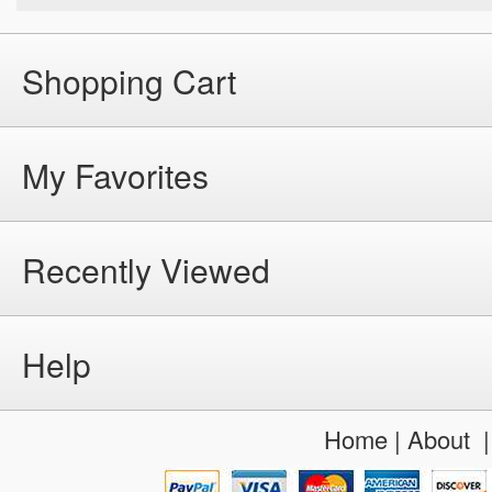
Shopping Cart
My Favorites
Recently Viewed
Help
Home
|
About