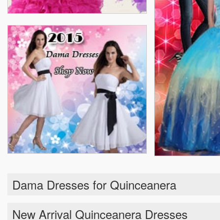
Dama Dresses for Quinceanera
New Arrival Quinceanera Dresses