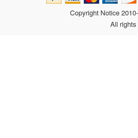
Copyright Notice 201
All rights