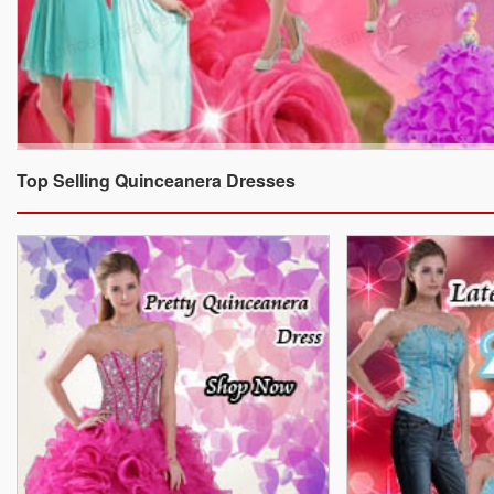
Top Selling Quinceanera Dresses