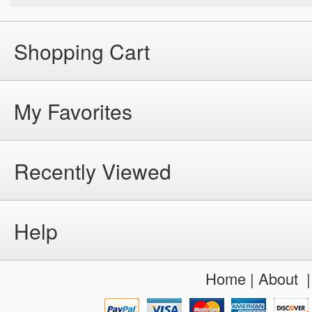
Shopping Cart
My Favorites
Recently Viewed
Help
Home
|
About