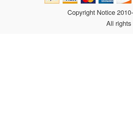
Copyright Notice 201
All rights