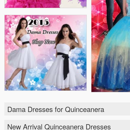
Dama Dresses for Quinceanera
New Arrival Quinceanera Dresses