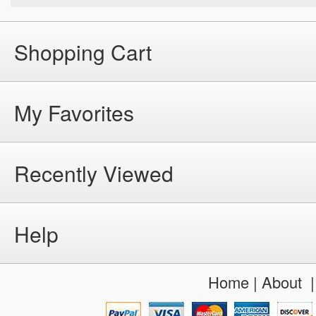
Shopping Cart
My Favorites
Recently Viewed
Help
Home
|
About