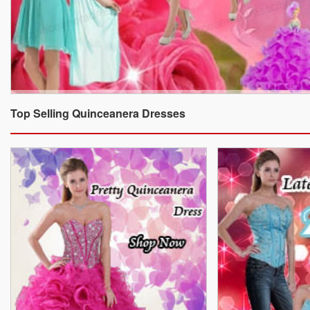
Top Selling Quinceanera Dresses