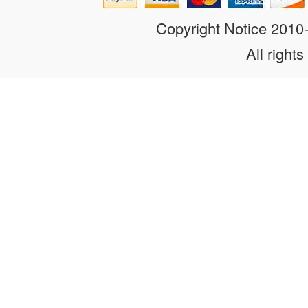
Copyright Notice 201
All rights