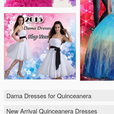
Dama Dresses for Quinceanera
New Arrival Quinceanera Dresses