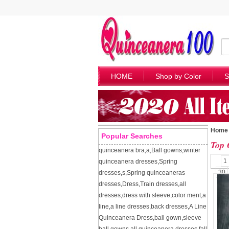
HOME
Shop by Color
S
Home
Popular Searches
Top 
quinceanera bra
,
a
,
Ball gowns
,
winter
1
quinceanera dresses
,
Spring
30
dresses
,
s
,
Spring quinceaneras
dresses
,
Dress
,
Train dresses
,
all
dresses
,
dress with sleeve
,
color ment
,
a
line
,
a line dresses
,
back dresses
,
A Line
Quinceanera Dress
,
ball gown
,
sleeve