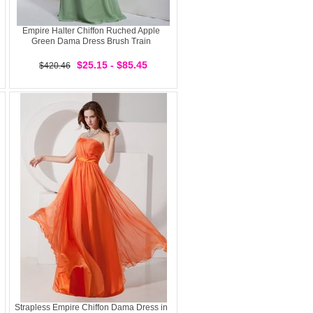
Empire Halter Chiffon Ruched Apple
Green Dama Dress Brush Train
$25.15 - $85.45
$420.46
Strapless Empire Chiffon Dama Dress in