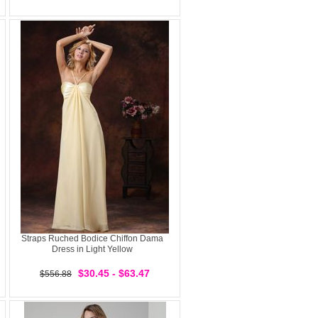
Straps Ruched Bodice Chiffon Dama
Dress in Light Yellow
$30.45 - $63.47
$556.88