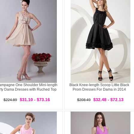
mpagne One Shoulder Mini-length
Black Knee-length Scoop Little Black
rty Dama Dresses with Ruched Top
Prom Dresses For Dama in 2014
$31.10 - $73.16
$32.48 - $72.13
$224.89
$208.49