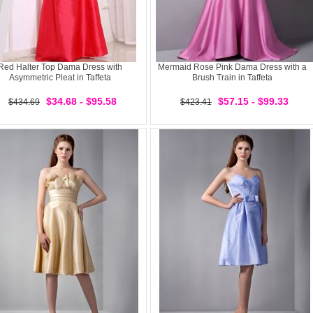
Red Halter Top Dama Dress with
Mermaid Rose Pink Dama Dress with a
Asymmetric Pleat in Taffeta
Brush Train in Taffeta
$34.68 - $95.58
$57.15 - $99.33
$434.69
$423.41