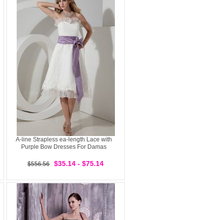
A-line Strapless ea-length Lace with
Purple Bow Dresses For Damas
$35.14 - $75.14
$556.56