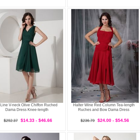
Line V-neck Olive Chiffon Ruched
Halter Wine Red Column Tea-length
Dama Dress Knee-length
Ruches and Bow Dama Dress
$14.33 - $46.66
$24.00 - $54.56
$292.37
$236.79