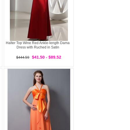
Halter Top Wine Red Ankle-length Dama
Dress with Ruched in Satin
$41.50 - $89.52
$444.59