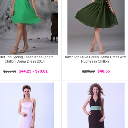
lter Top Spring Green Knee-length
Halter Top Olive Green Dama Dress with
Chiffon Dama Dress 2014
Ruches in Chiffon
$44.23 - $79.01
$46.55
$206.59
$230.69