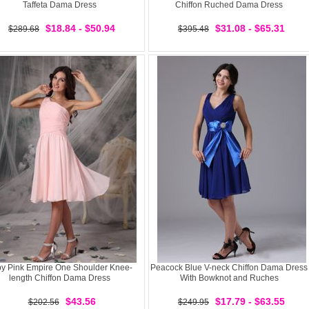
Taffeta Dama Dress
Chiffon Ruched Dama Dress
$18.84 - $50.94
$31.08 - $65.31
$289.68
$395.48
y Pink Empire One Shoulder Knee-
Peacock Blue V-neck Chiffon Dama Dress
length Chiffon Dama Dress
With Bowknot and Ruches
$43.56
$17.79 - $63.55
$202.56
$249.95