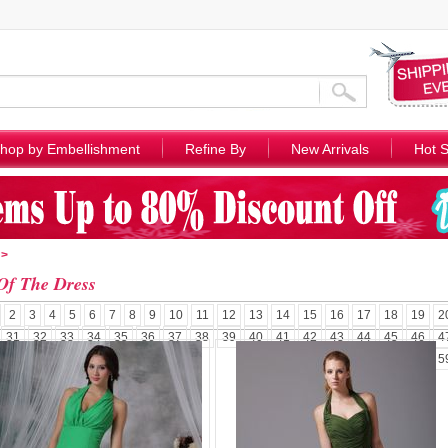
hop by Embellishment
Refine By
New Arrivals
Hot S
>
Of The Dress
2
3
4
5
6
7
8
9
10
11
12
13
14
15
16
17
18
19
2
31
32
33
34
35
36
37
38
39
40
41
42
43
44
45
46
4
57
58
5