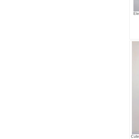
Ele
Cute