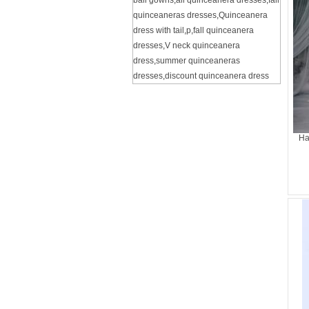
ball gowns
,
all quinceanera dresses
,
fall
quinceaneras dresses
,
Quinceanera
dress with tail
,
p
,
fall quinceanera
dresses
,
V neck quinceanera
dress
,
summer quinceaneras
dresses
,
discount quinceanera dress
Ha