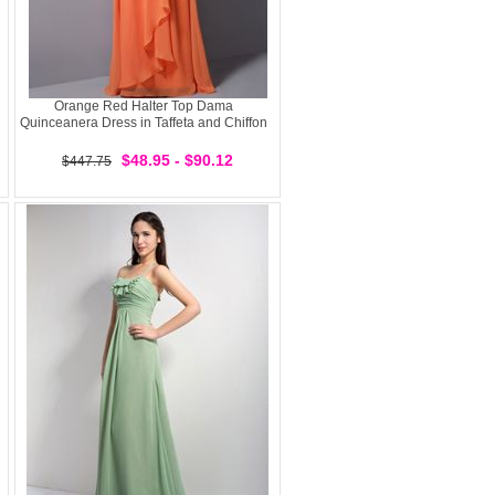
Orange Red Halter Top Dama
Quinceanera Dress in Taffeta and Chiffon
$48.95 - $90.12
$447.75