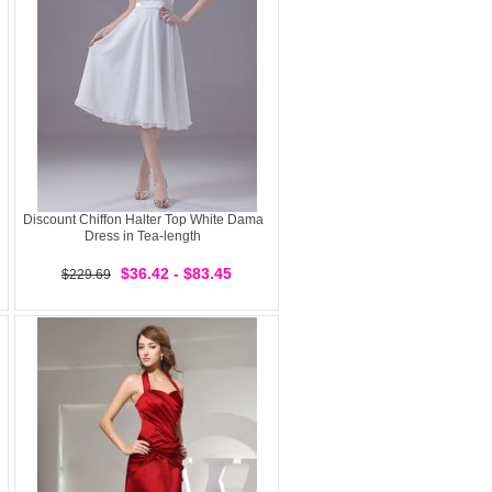
Discount Chiffon Halter Top White Dama
Dress in Tea-length
$36.42 - $83.45
$229.69