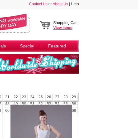
Contact Us
or
About Us
|
Help
Shopping Cart
View
items
ale
Special
Featured
0
21
22
23
24
25
26
27
28
29
7
48
49
50
51
52
53
54
55
56
9
60
61
62
63
64
65
66
67
68