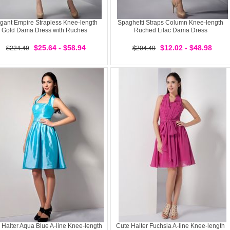
gant Empire Strapless Knee-length
Spaghetti Straps Column Knee-length
Gold Dama Dress with Ruches
Ruched Lilac Dama Dress
$25.64 - $58.94
$12.02 - $48.98
$224.49
$204.49
 Halter Aqua Blue A-line Knee-length
Cute Halter Fuchsia A-line Knee-length