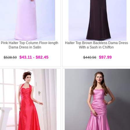
 Pink Halter Top Column Floor-length
Halter Top Brown Backless Dama Dress
Dama Dress in Satin
With a Sash in Chiffon
$43.11 - $82.45
$97.99
$538.59
$440.56