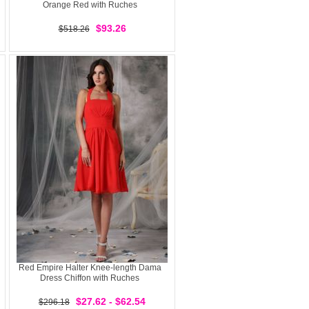
Orange Red with Ruches
$93.26
$518.26
Red Empire Halter Knee-length Dama
Dress Chiffon with Ruches
$27.62 - $62.54
$296.18