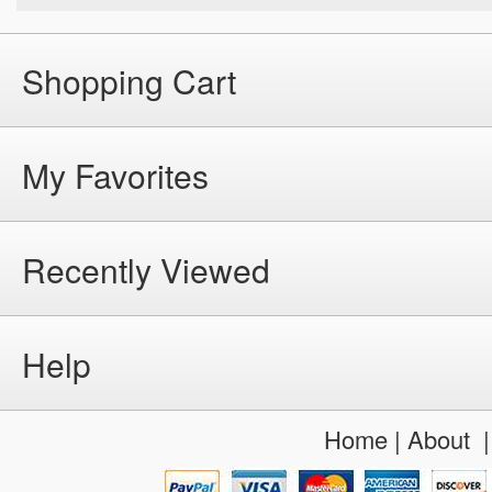
Shopping Cart
My Favorites
Recently Viewed
Help
Home
|
About