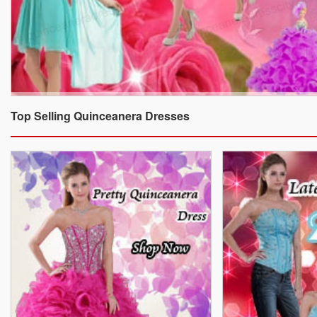
Top Selling Quinceanera Dresses