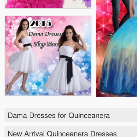
Dama Dresses for Quinceanera
New Arrival Quinceanera Dresses