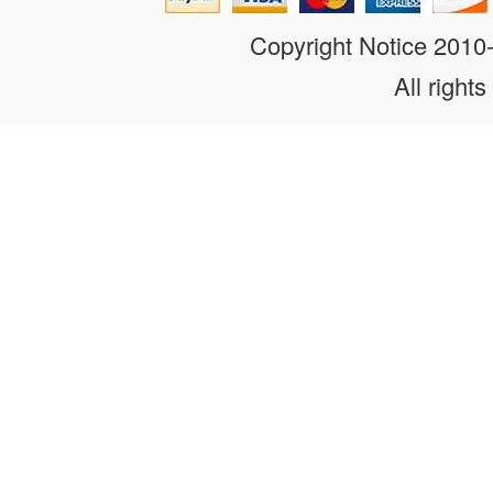
Copyright Notice 201
All rights