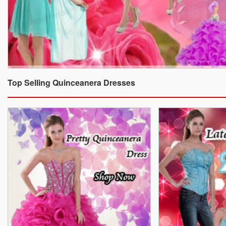
Top Selling Quinceanera Dresses