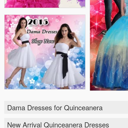
Dama Dresses for Quinceanera
New Arrival Quinceanera Dresses