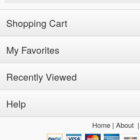
Shopping Cart
My Favorites
Recently Viewed
Help
Home
|
About