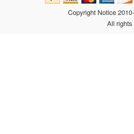
Copyright Notice 201
All rights