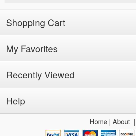
Shopping Cart
My Favorites
Recently Viewed
Help
Home
|
About