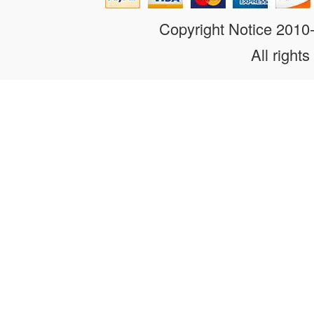
Copyright Notice 201
All rights