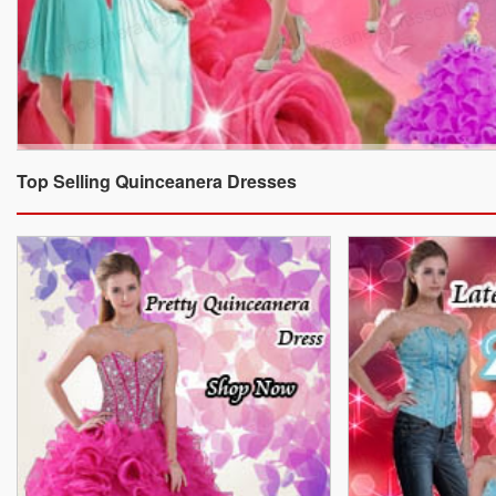
Top Selling Quinceanera Dresses