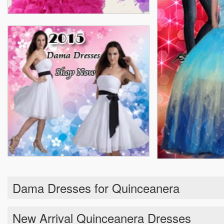
Dama Dresses for Quinceanera
New Arrival Quinceanera Dresses