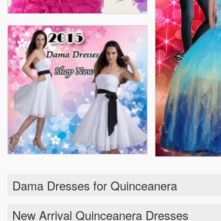
Dama Dresses for Quinceanera
New Arrival Quinceanera Dresses