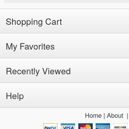
Shopping Cart
My Favorites
Recently Viewed
Help
Home
|
About