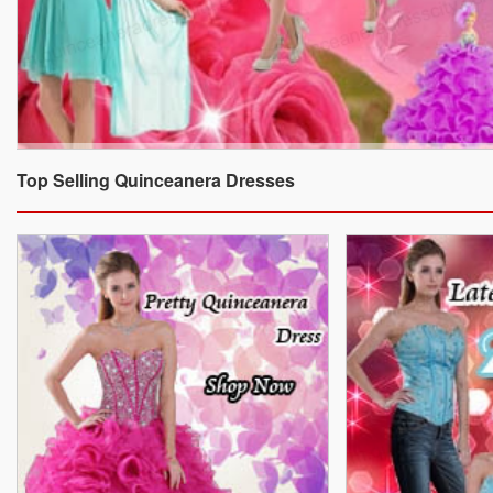
Top Selling Quinceanera Dresses