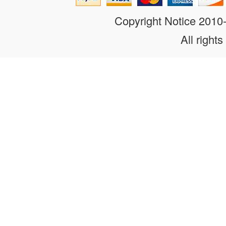
Copyright Notice 201
All rights