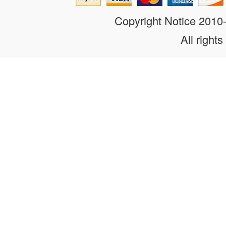
Copyright Notice 201
All rights