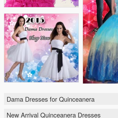
Dama Dresses for Quinceanera
New Arrival Quinceanera Dresses