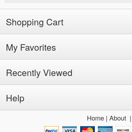
Shopping Cart
My Favorites
Recently Viewed
Help
Home
|
About