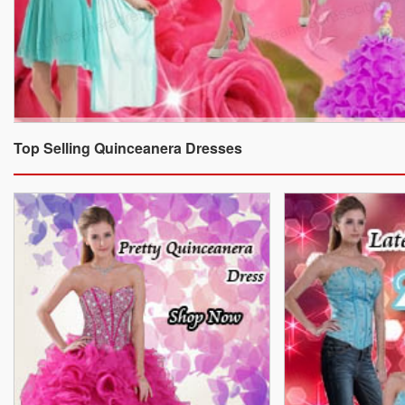
Top Selling Quinceanera Dresses