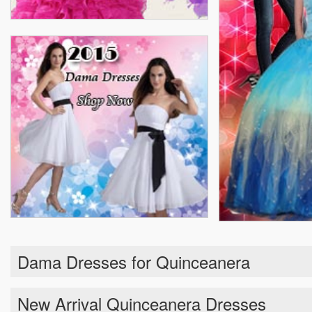
Dama Dresses for Quinceanera
New Arrival Quinceanera Dresses