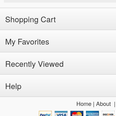
Shopping Cart
My Favorites
Recently Viewed
Help
Home
|
About