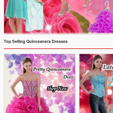
Top Selling Quinceanera Dresses