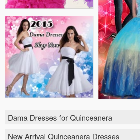
Dama Dresses for Quinceanera
New Arrival Quinceanera Dresses