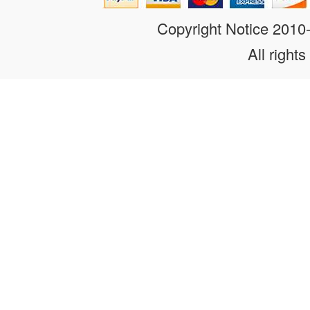
Copyright Notice 201
All rights