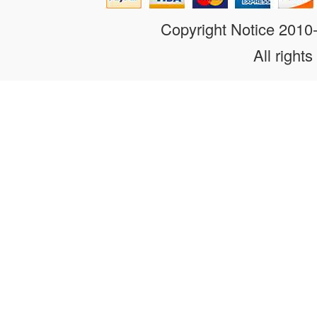
Copyright Notice 201
All rights