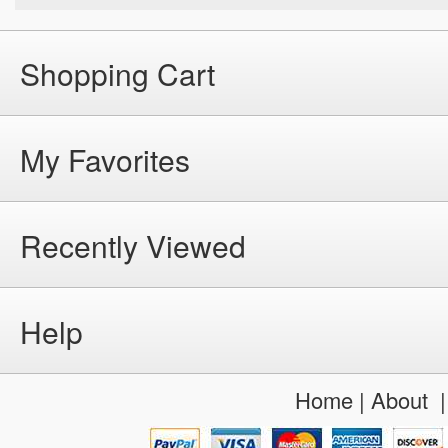
Shopping Cart
My Favorites
Recently Viewed
Help
Home
|
About