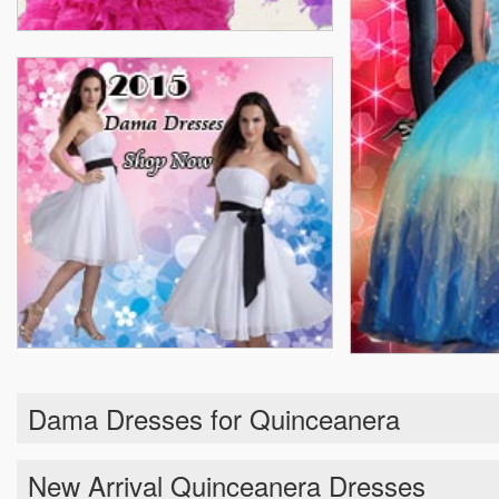
Dama Dresses for Quinceanera
New Arrival Quinceanera Dresses