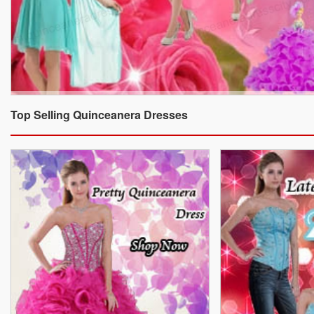
Top Selling Quinceanera Dresses