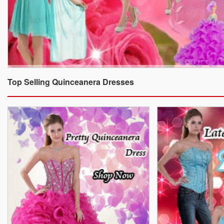
Top Selling Quinceanera Dresses