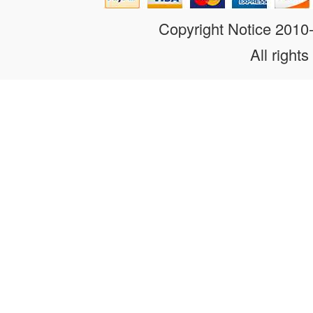
Copyright Notice 201
All rights