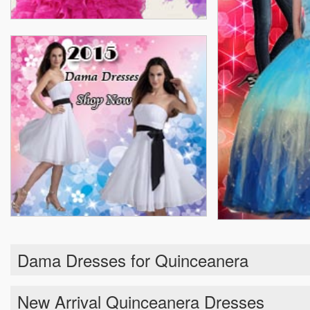
Dama Dresses for Quinceanera
New Arrival Quinceanera Dresses