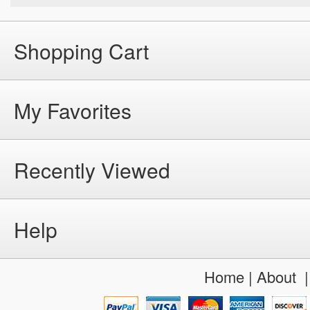
Shopping Cart
My Favorites
Recently Viewed
Help
Home
|
About