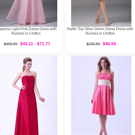
rapless Light Pink Dama Dress with
Halter Top Olive Green Dama Dress with
Ruches in Chiffon
Ruches in Chiffon
$43.11 - $71.77
$46.55
$455.69
$230.69