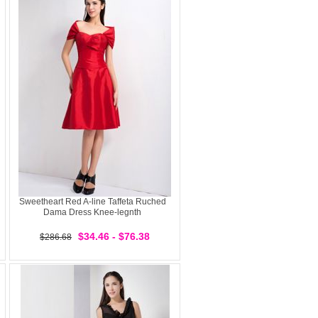
Sweetheart Red A-line Taffeta Ruched
Dama Dress Knee-legnth
$34.46 - $76.38
$286.68