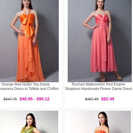
Orange Red Halter Top Dama
Ruched Watermelon Red Empire
ceanera Dress in Taffeta and Chiffon
Strapless Handmade Flower Dama Dress
$48.95 - $90.12
$82.49
$447.75
$487.49