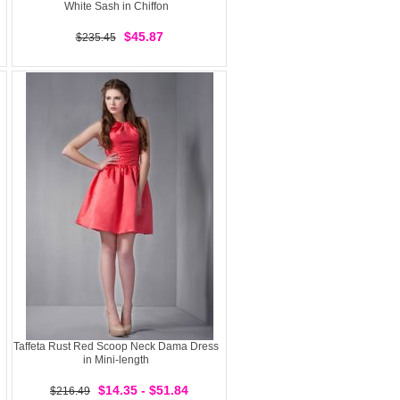
White Sash in Chiffon
$45.87
$235.45
Taffeta Rust Red Scoop Neck Dama Dress
in Mini-length
$14.35 - $51.84
$216.49