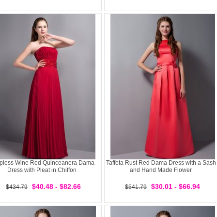
apless Wine Red Quinceanera Dama
Taffeta Rust Red Dama Dress with a Sash
Dress with Pleat in Chiffon
and Hand Made Flower
$40.48 - $82.66
$30.01 - $66.94
$434.79
$541.79