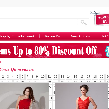
hop by Embellishment
Refine By
New Arrivals
Hot S
>
Dress Quinceanera
2
3
4
5
6
7
8
9
10
11
12
13
14
15
16
17
18
19
2
31
32
33
34
35
36
37
38
39
40
41
42
43
44
45
46
4
58
59
60
61
62
63
64
65
66
67
68
69
70
71
72
73
7
85
86
87
88
89
90
91
92
93
94
95
96
97
98
99
100
1
110
111
112
113
114
115
116
117
118
119
120
121
122
1
131
132
133
134
135
136
137
138
139
140
141
142
143
1
152
153
154
155
156
157
158
159
160
161
162
163
164
1