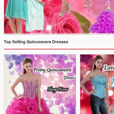
Top Selling Quinceanera Dresses