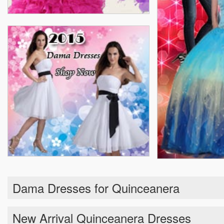
Dama Dresses for Quinceanera
New Arrival Quinceanera Dresses