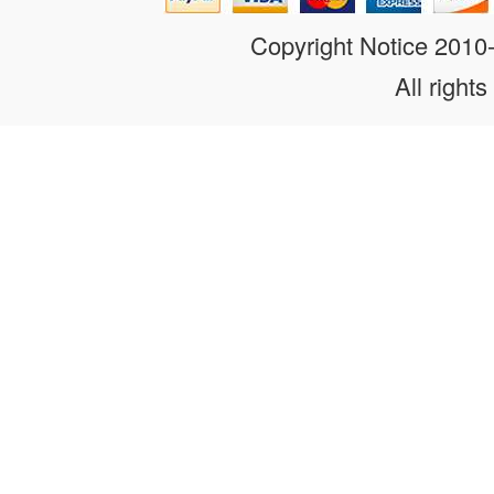
Copyright Notice 201
All rights