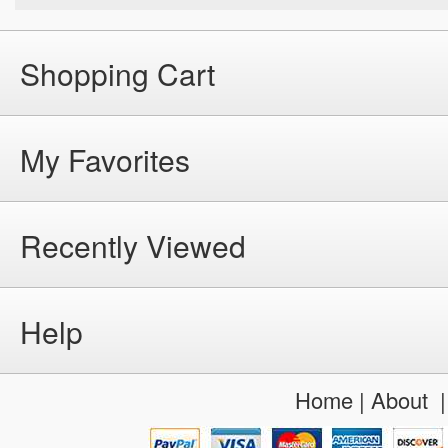
Shopping Cart
My Favorites
Recently Viewed
Help
Home
|
About