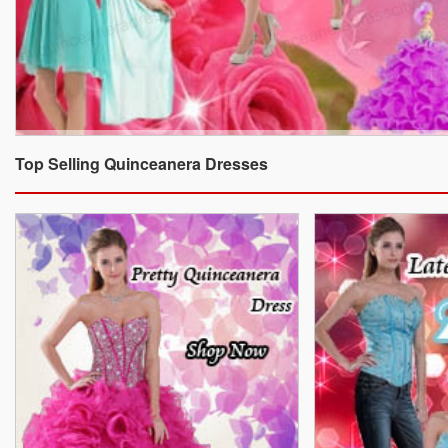
Top Selling Quinceanera Dresses