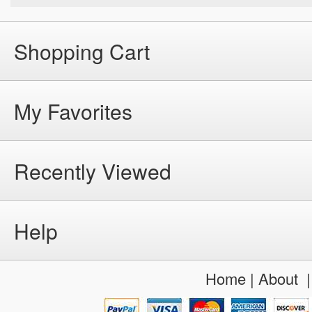
Shopping Cart
My Favorites
Recently Viewed
Help
Home
|
About