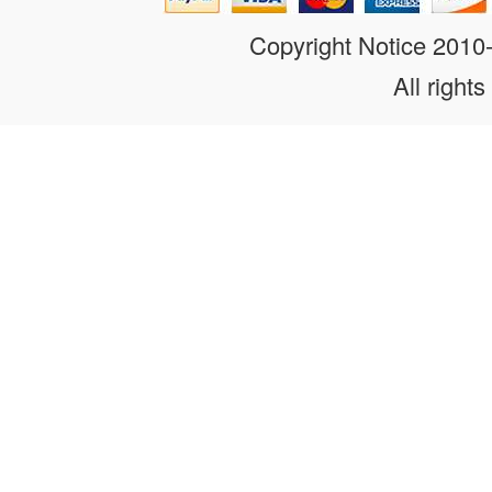
Copyright Notice 201
All rights