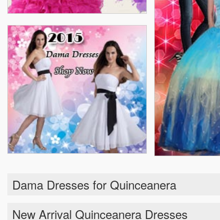
Dama Dresses for Quinceanera
New Arrival Quinceanera Dresses