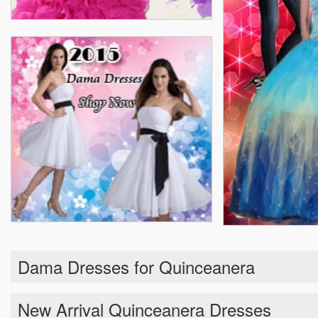
Dama Dresses for Quinceanera
New Arrival Quinceanera Dresses