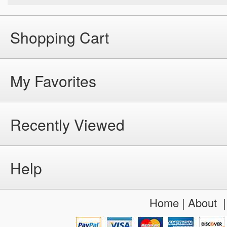
Shopping Cart
My Favorites
Recently Viewed
Help
Home
|
About