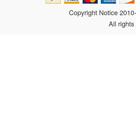
Copyright Notice 201
All rights