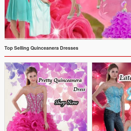
Top Selling Quinceanera Dresses