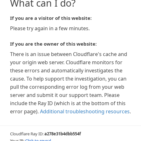
What can I do?
If you are a visitor of this website:
Please try again in a few minutes.
If you are the owner of this website:
There is an issue between Cloudflare's cache and
your origin web server. Cloudflare monitors for
these errors and automatically investigates the
cause. To help support the investigation, you can
pull the corresponding error log from your web
server and submit it our support team. Please
include the Ray ID (which is at the bottom of this
error page).
Additional troubleshooting resources
.
Cloudflare Ray ID:
a278e31b4dbb554f
Your IP:
Click to reveal