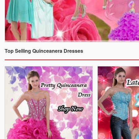
Top Selling Quinceanera Dresses