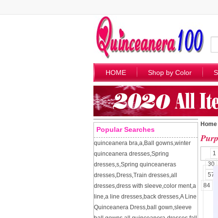
HOME
Shop by Color
S
Home
Popular Searches
Purp
quinceanera bra
,
a
,
Ball gowns
,
winter
1
quinceanera dresses
,
Spring
30
dresses
,
s
,
Spring quinceaneras
57
dresses
,
Dress
,
Train dresses
,
all
84
dresses
,
dress with sleeve
,
color ment
,
a
line
,
a line dresses
,
back dresses
,
A Line
Quinceanera Dress
,
ball gown
,
sleeve