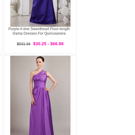
Purple A-line Sweetheart Floor-length
Dama Dresses For Quinceanera
$30.25 - $66.88
$531.34