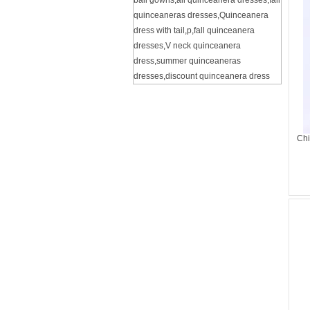
ball gowns
,
all quinceanera dresses
,
fall
quinceaneras dresses
,
Quinceanera
dress with tail
,
p
,
fall quinceanera
dresses
,
V neck quinceanera
dress
,
summer quinceaneras
dresses
,
discount quinceanera dress
Chi