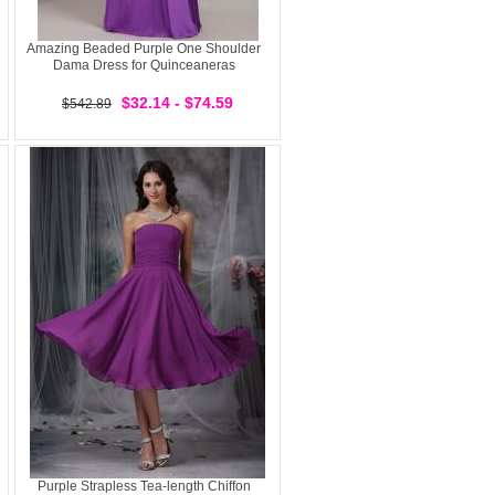
Amazing Beaded Purple One Shoulder
Dama Dress for Quinceaneras
$32.14 - $74.59
$542.89
Purple Strapless Tea-length Chiffon