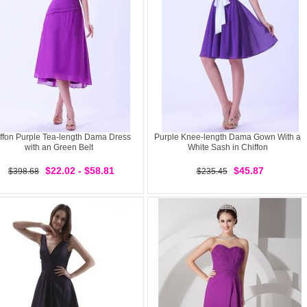
ffon Purple Tea-length Dama Dress
Purple Knee-length Dama Gown With a
with an Green Belt
White Sash in Chiffon
$22.02 - $58.81
$45.87
$398.68
$235.45