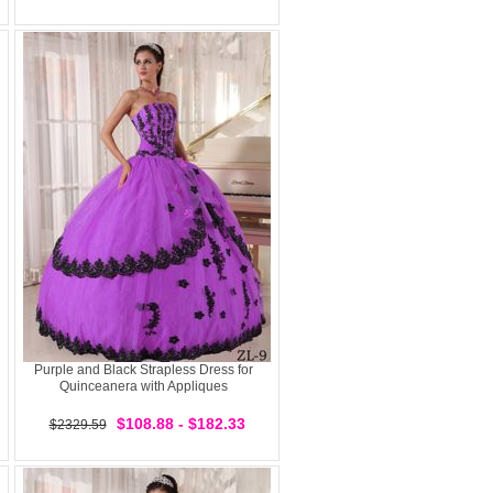
Purple and Black Strapless Dress for
Quinceanera with Appliques
$108.88 - $182.33
$2329.59