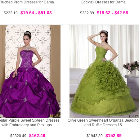
Ruched Prom Dresses for Dama
Cocktail Dresses for Dama
$19.64 - $51.03
$18.62 - $42.58
$222.19
$232.89
ular Purple Sweet Sixteen Dresses
Olive Green Sweetheart Organza Beading
with Embroidery and Pick-ups
and Ruffle Dresses 15
$162.49
$152.89
$2320.49
$1943.89