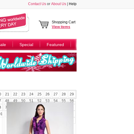
Contact Us
or
About Us
|
Help
Shopping Cart
View
items
ale
Special
Featured
0
21
22
23
24
25
26
27
28
29
7
48
49
50
51
52
53
54
55
56
4
75
76
77
78
79
80
81
82
83
01
102
103
104
105
106
107
108
109
110
111
112
113