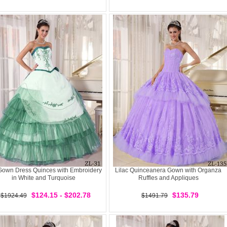
 Gown Dress Quinces with Embroidery
Lilac Quinceanera Gown with Organza
in White and Turquoise
Ruffles and Appliques
$124.15 - $202.78
$135.79
$1924.49
$1491.79