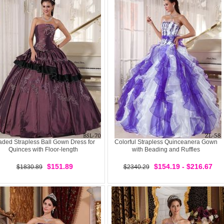
ded Strapless Ball Gown Dress for
Colorful Strapless Quinceanera Gown
Quinces with Floor-length
with Beading and Ruffles
$151.89
$154.19 - $216.67
$1830.89
$2340.29