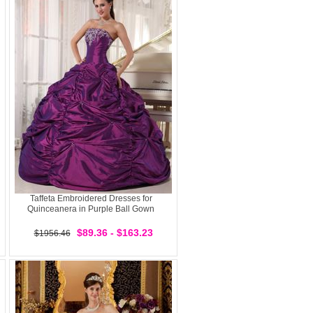
Taffeta Embroidered Dresses for
Quinceanera in Purple Ball Gown
$89.36 - $163.23
$1956.46