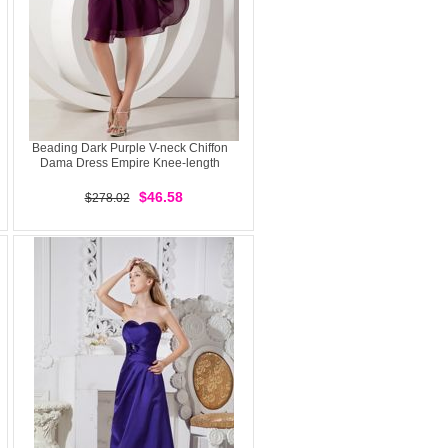
Beading Dark Purple V-neck Chiffon
Dama Dress Empire Knee-length
$46.58
$278.02