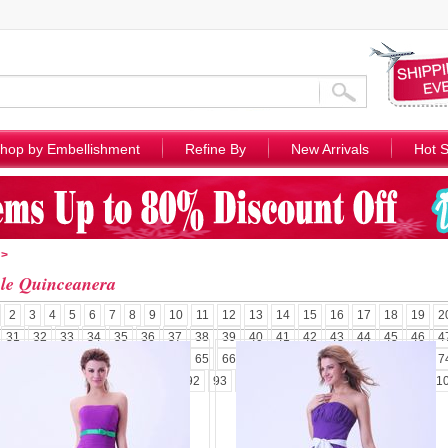
hop by Embellishment
Refine By
New Arrivals
Hot S
>
le Quinceanera
2
3
4
5
6
7
8
9
10
11
12
13
14
15
16
17
18
19
2
31
32
33
34
35
36
37
38
39
40
41
42
43
44
45
46
4
58
59
60
61
62
63
64
65
66
67
68
69
70
71
72
73
7
85
86
87
88
89
90
91
92
93
94
95
96
97
98
99
100
1