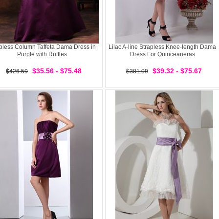
pless Column Taffeta Dama Dress in
Lilac A-line Strapless Knee-length Dama
Purple with Ruffles
Dress For Quinceaneras
$35.56 - $75.48
$39.32 - $75.67
$426.59
$381.09