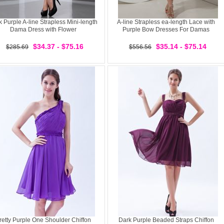
 Purple A-line Strapless Mini-length
A-line Strapless ea-length Lace with
Dama Dress with Flower
Purple Bow Dresses For Damas
$34.37 - $75.16
$35.14 - $75.14
$285.69
$556.56
retty Purple One Shoulder Chiffon
Dark Purple Beaded Straps Chiffon