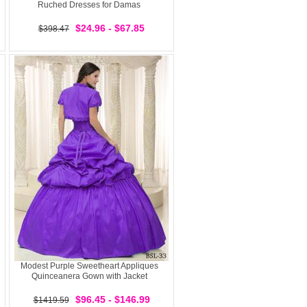
Ruched Dresses for Damas
$24.96 - $67.85
$398.47
Modest Purple Sweetheart Appliques
Quinceanera Gown with Jacket
$96.45 - $146.99
$1419.59