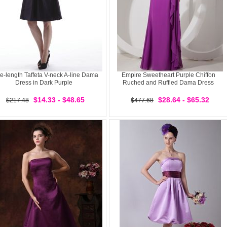
e-length Taffeta V-neck A-line Dama
Empire Sweetheart Purple Chiffon
Dress in Dark Purple
Ruched and Ruffled Dama Dress
$14.33 - $48.65
$28.64 - $65.32
$217.48
$477.68