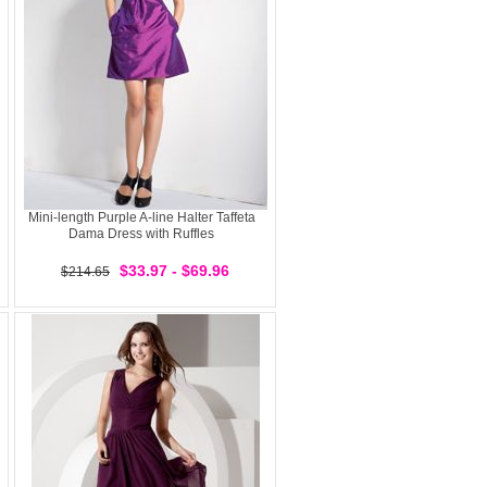
Mini-length Purple A-line Halter Taffeta
Dama Dress with Ruffles
$33.97 - $69.96
$214.65