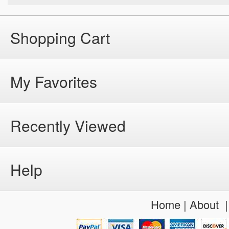
Shopping Cart
My Favorites
Recently Viewed
Help
Home
|
About