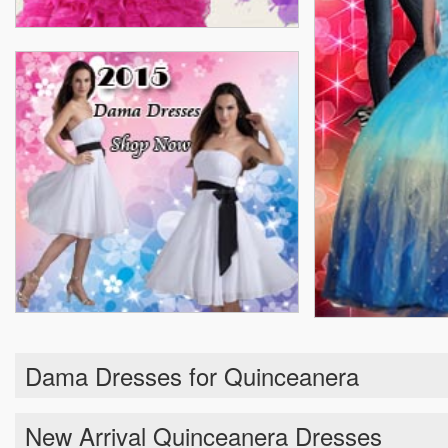
Dama Dresses for Quinceanera
New Arrival Quinceanera Dresses