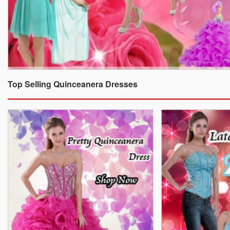
Top Selling Quinceanera Dresses