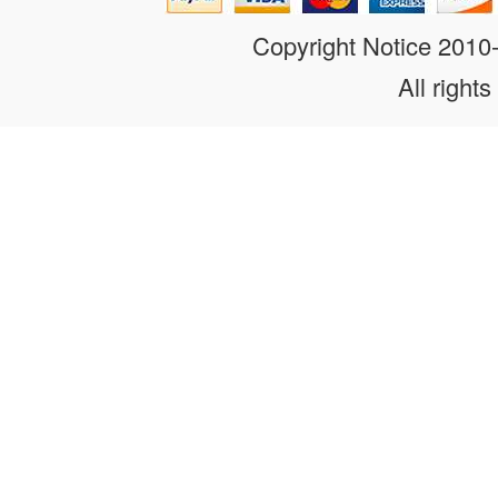
Copyright Notice 201
All rights