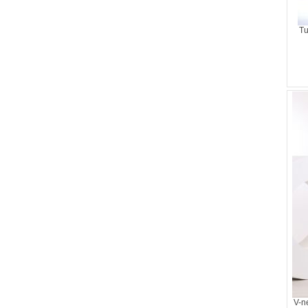
Tu
V-n