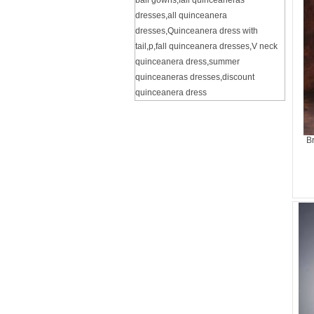
ball gowns
,
fall quinceaneras
dresses
,
all quinceanera
dresses
,
Quinceanera dress with
tail
,
p
,
fall quinceanera dresses
,
V neck
quinceanera dress
,
summer
quinceaneras dresses
,
discount
quinceanera dress
B