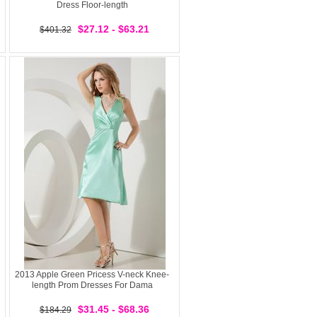
Dress Floor-length
$27.12 - $63.21
$401.32
2013 Apple Green Pricess V-neck Knee-
length Prom Dresses For Dama
$31.45 - $68.36
$184.29