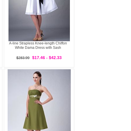
A-line Strapless Knee-length Chiffon
White Dama Dress with Sash
$17.46 - $42.33
$283.99