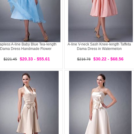
rapless A-line Baby Blue Tea-length
A-line V-neck Sash Knee-length Taffeta
Dama Dress Handmade Flower
Dama Dress in Watermelon
$20.33 - $55.61
$30.22 - $68.56
$221.45
$216.78