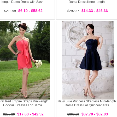
length Dama Dress with Sash
Dama Dress Knee-length
$6.10 - $58.62
$14.33 - $46.66
$213.99
$292.37
ral Red Empire Straps Mini-length
Navy Blue Princess Strapless Mini-length
Cocktail Dresses For Dama
Dama Dress For Quinceaneras
$17.63 - $42.32
$37.70 - $62.83
$288.29
$369.29