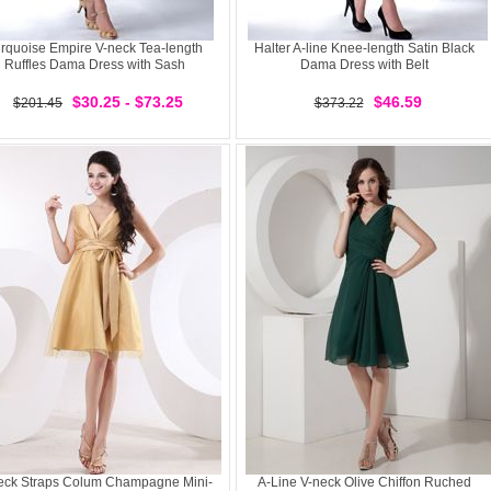
rquoise Empire V-neck Tea-length
Halter A-line Knee-length Satin Black
Ruffles Dama Dress with Sash
Dama Dress with Belt
$30.25 - $73.25
$46.59
$201.45
$373.22
eck Straps Colum Champagne Mini-
A-Line V-neck Olive Chiffon Ruched