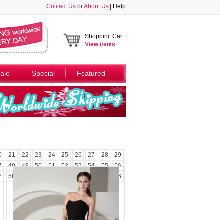
Contact Us
or
About Us
|
Help
Shopping Cart
View
items
ale
Special
Featured
0
21
22
23
24
25
26
27
28
29
7
48
49
50
51
52
53
54
55
56
7
58
59
60
61
62
63
64
65
66