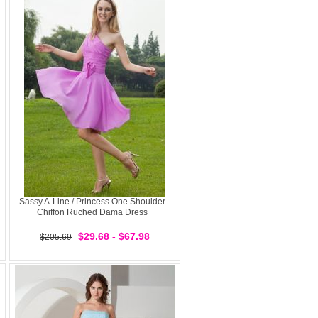
Sassy A-Line / Princess One Shoulder
Chiffon Ruched Dama Dress
$29.68 - $67.98
$205.69