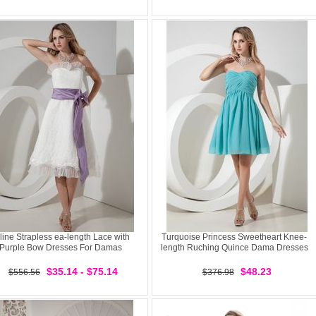
line Strapless ea-length Lace with
Turquoise Princess Sweetheart Knee-
Purple Bow Dresses For Damas
length Ruching Quince Dama Dresses
$35.14 - $75.14
$48.23
$556.56
$376.98