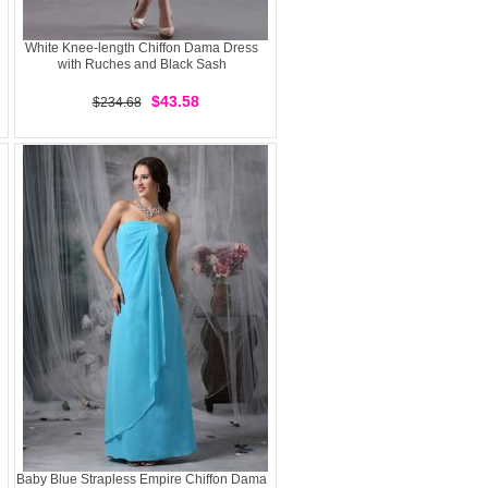
White Knee-length Chiffon Dama Dress
with Ruches and Black Sash
$43.58
$234.68
Baby Blue Strapless Empire Chiffon Dama