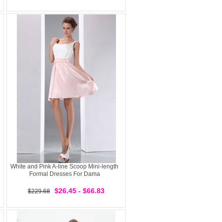
White and Pink A-line Scoop Mini-length
Formal Dresses For Dama
$26.45 - $66.83
$229.68