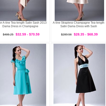
er A-line Tea-length Satin Sash 2013
A-line Strapless Champagne Tea-length
Dama Dress in Champagne
Satin Dama Dress with Sash
$32.59 - $70.59
$28.35 - $68.39
$486.25
$289.56