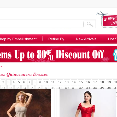
hop by Embellishment
Refine By
New Arrivals
Hot S
>
ces Quinceanera Dresses
2
3
4
5
6
7
8
9
10
11
12
13
14
15
16
17
18
19
2
31
32
33
34
35
36
37
38
39
40
41
42
43
44
45
46
4
5