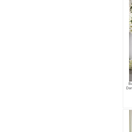
Ba
Dam