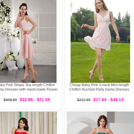
by Pink Straps Tea-length Chiffon
Cheap Baby Pink V-neck Mini-length
a Dresses with Hand made Flower
Chiffon Ruched Party Dama Dresses
$32.86 - $71.59
$17.64 - $44.13
$498.89
$212.69