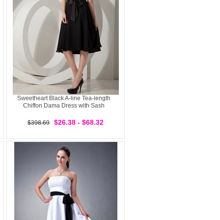
Sweetheart Black A-line Tea-length
Chiffon Dama Dress with Sash
$26.38 - $68.32
$398.69