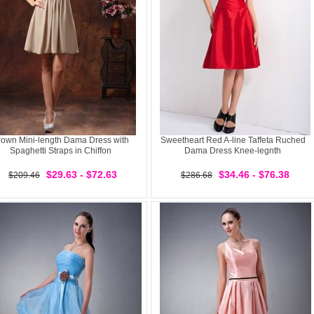
rown Mini-length Dama Dress with
Sweetheart Red A-line Taffeta Ruched
Spaghetti Straps in Chiffon
Dama Dress Knee-legnth
$29.63 - $72.63
$34.46 - $76.38
$209.46
$286.68