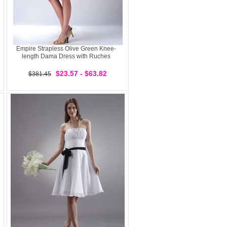
Empire Strapless Olive Green Knee-
length Dama Dress with Ruches
$23.57 - $63.82
$381.45