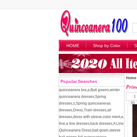
HOME
Shop by Color
S
Home
Popular Searches
Prin
quinceanera bra
,
a
,
Ball gowns
,
winter
1
quinceanera dresses
,
Spring
30
dresses
,
s
,
Spring quinceaneras
dresses
,
Dress
,
Train dresses
,
all
dresses
,
dress with sleeve
,
color ment
,
a
line
,
a line dresses
,
back dresses
,
A Line
Quinceanera Dress
,
ball gown
,
sleeve