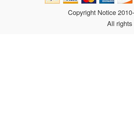
Copyright Notice 201
All rights