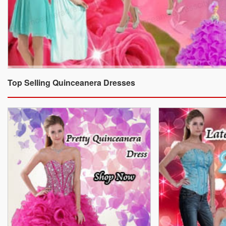
Top Selling Quinceanera Dresses