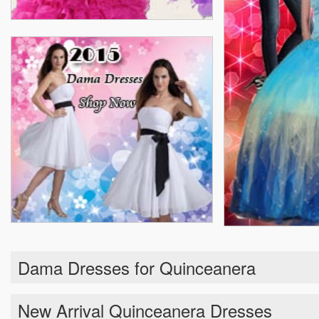
Dama Dresses for Quinceanera
New Arrival Quinceanera Dresses