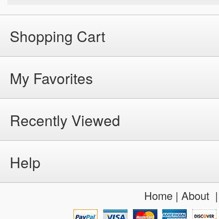
Shopping Cart
My Favorites
Recently Viewed
Help
Home
|
About