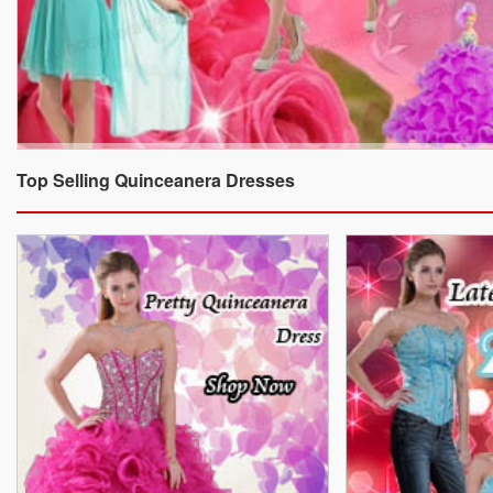
Top Selling Quinceanera Dresses