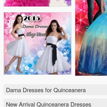
Dama Dresses for Quinceanera
New Arrival Quinceanera Dresses