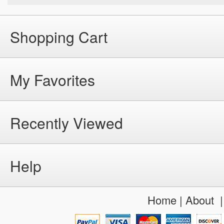
Shopping Cart
My Favorites
Recently Viewed
Help
Home
|
About