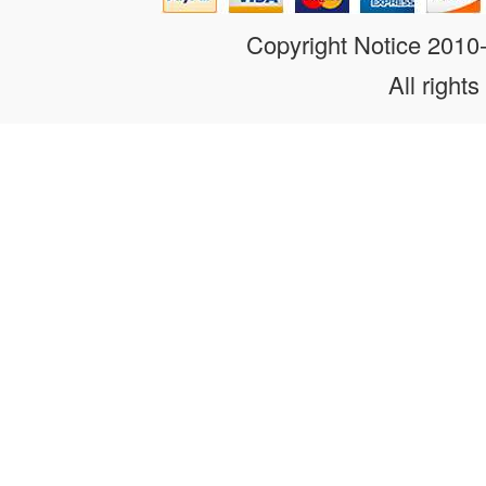
Copyright Notice 201
All rights