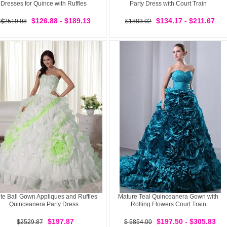
Dresses for Quince with Ruffles
Party Dress with Court Train
$126.88 - $189.13
$134.17 - $211.67
$2519.98
$1883.02
te Ball Gown Appliques and Ruffles
Mature Teal Quinceanera Gown with
Quinceanera Party Dress
Rolling Flowers Court Train
$197.87
$197.50 - $305.83
$2529.87
$ 5854.00