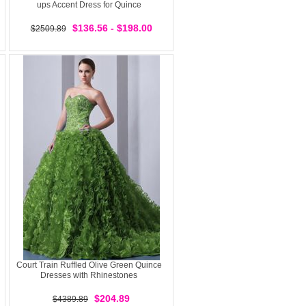
ups Accent Dress for Quince
$136.56 - $198.00
$2509.89
Court Train Ruffled Olive Green Quince
Dresses with Rhinestones
$204.89
$4389.89