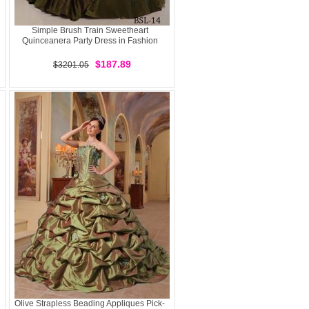
Simple Brush Train Sweetheart
Quinceanera Party Dress in Fashion
$187.89
$3201.05
Olive Strapless Beading Appliques Pick-