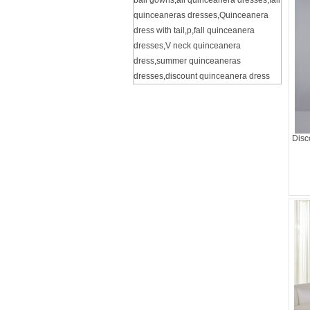
ball gowns
,
all quinceanera dresses
,
fall
quinceaneras dresses
,
Quinceanera
dress with tail
,
p
,
fall quinceanera
dresses
,
V neck quinceanera
dress
,
summer quinceaneras
dresses
,
discount quinceanera dress
Disc