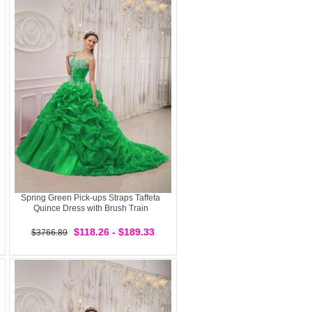
Spring Green Pick-ups Straps Taffeta
Quince Dress with Brush Train
$118.26 - $189.33
$3766.89