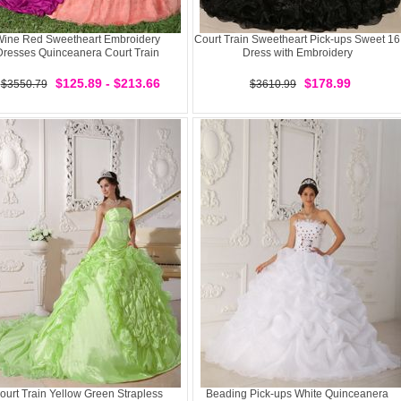
ine Red Sweetheart Embroidery
Court Train Sweetheart Pick-ups Sweet 16
Dresses Quinceanera Court Train
Dress with Embroidery
$125.89 - $213.66
$178.99
$3550.79
$3610.99
ourt Train Yellow Green Strapless
Beading Pick-ups White Quinceanera