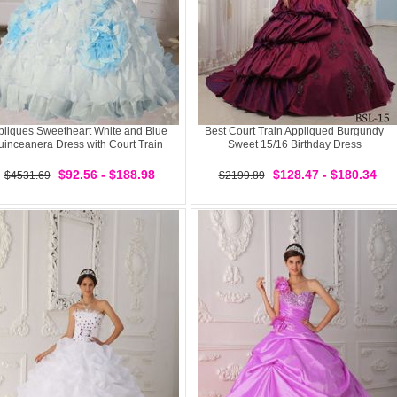
pliques Sweetheart White and Blue
Best Court Train Appliqued Burgundy
inceanera Dress with Court Train
Sweet 15/16 Birthday Dress
$92.56 - $188.98
$128.47 - $180.34
$4531.69
$2199.89