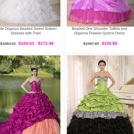
ite Organza Beaded Sweet Sixteen
Beaded One Shoulder Taffeta and
Dresses with Train
Organza Flowers Quince Dress
$104.63 - $172.46
$155.89
$1883.02
$1987.89