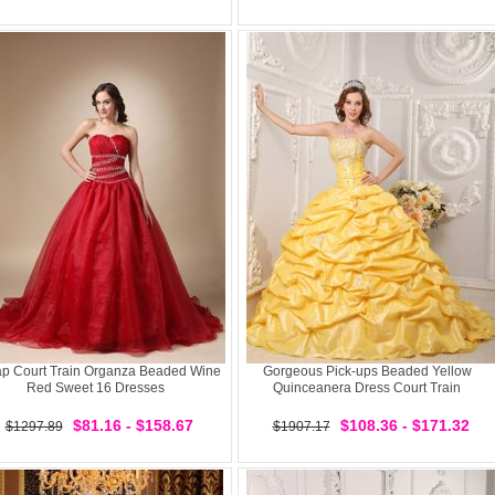
p Court Train Organza Beaded Wine
Gorgeous Pick-ups Beaded Yellow
Red Sweet 16 Dresses
Quinceanera Dress Court Train
$81.16 - $158.67
$108.36 - $171.32
$1297.89
$1907.17