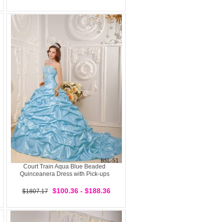
Court Train Aqua Blue Beaded
Quinceanera Dress with Pick-ups
$100.36 - $188.36
$1807.17