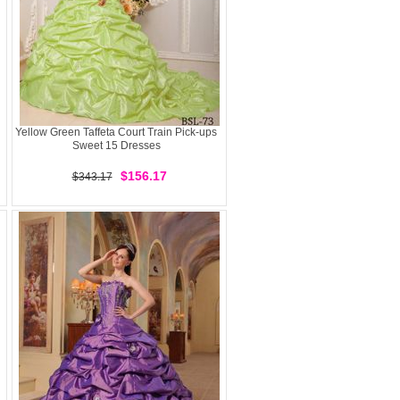
Yellow Green Taffeta Court Train Pick-ups
Sweet 15 Dresses
$156.17
$343.17