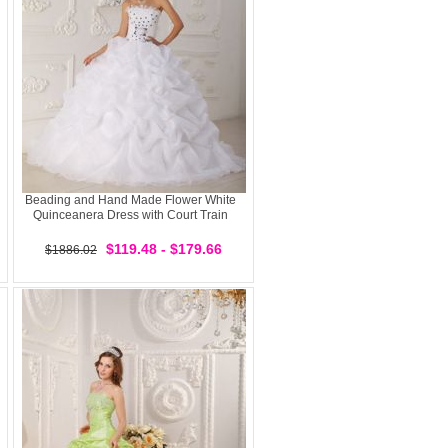
Beading and Hand Made Flower White
Quinceanera Dress with Court Train
$119.48 - $179.66
$1886.02