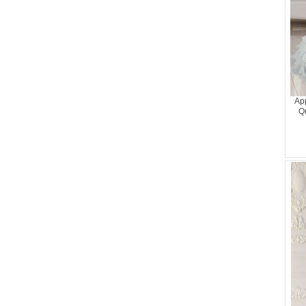
Ap
Qu