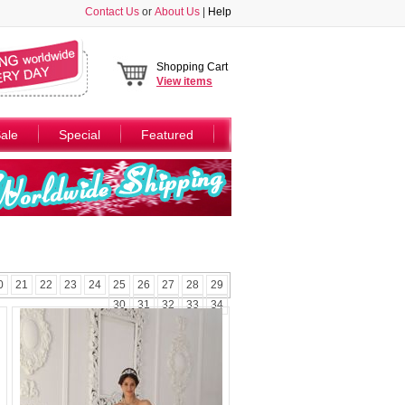
Contact Us
or
About Us
|
Help
Shopping Cart
View
items
ale
Special
Featured
0
21
22
23
24
25
26
27
28
29
30
31
32
33
34