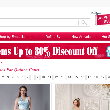
hop by Embellishment
Refine By
New Arrivals
Hot S
>
ses For Quince Court
2
3
4
5
6
7
8
9
10
11
12
13
14
15
16
17
18
19
2