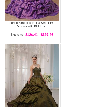
Purple Strapless Taffeta Sweet 16
Dresses with Pick Ups
$126.41 - $197.46
$2609.89