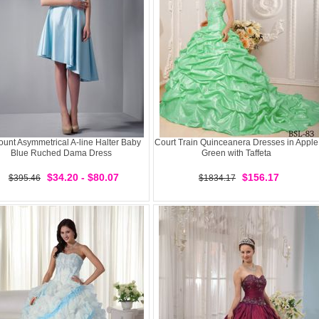
ount Asymmetrical A-line Halter Baby
Court Train Quinceanera Dresses in Apple
Blue Ruched Dama Dress
Green with Taffeta
$34.20 - $80.07
$156.17
$395.46
$1834.17