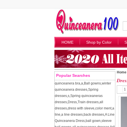
HOME
Shop by Color
S
Home
Popular Searches
Dres
quinceanera bra
,
a
,
Ball gowns
,
winter
1
quinceanera dresses
,
Spring
dresses
,
s
,
Spring quinceaneras
dresses
,
Dress
,
Train dresses
,
all
dresses
,
dress with sleeve
,
color ment
,
a
line
,
a line dresses
,
back dresses
,
A Line
Quinceanera Dress
,
ball gown
,
sleeve