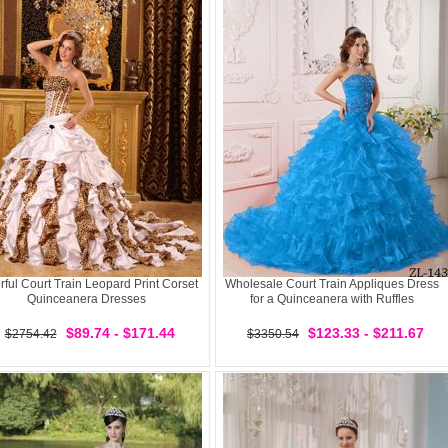
rful Court Train Leopard Print Corset
Wholesale Court Train Appliques Dress
Quinceanera Dresses
for a Quinceanera with Ruffles
$89.74 - $171.44
$123.33 - $211.67
$2754.42
$3350.54