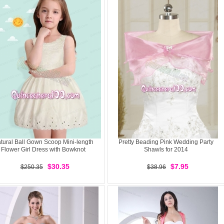
tural Ball Gown Scoop Mini-length
Pretty Beading Pink Wedding Party
Flower Girl Dress with Bowknot
Shawls for 2014
$30.35
$7.95
$250.35
$38.96