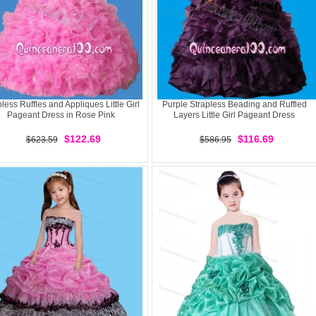
pless Ruffles and Appliques Little Girl
Purple Strapless Beading and Ruffled
Pageant Dress in Rose Pink
Layers Little Girl Pageant Dress
$122.69
$116.69
$623.59
$586.95