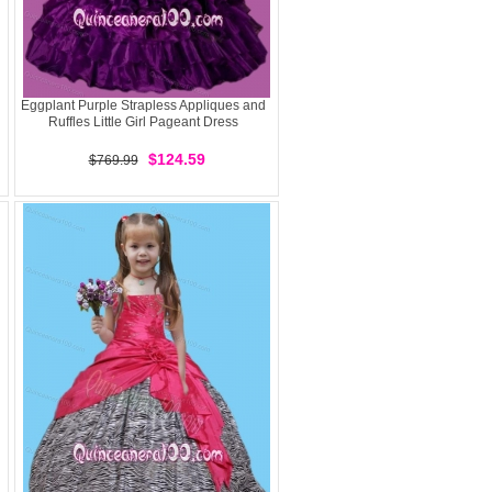
Eggplant Purple Strapless Appliques and
Ruffles Little Girl Pageant Dress
$124.59
$769.99