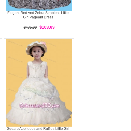
Elegant Red And Zebra Strapless Little
Girl Pageant Dress
$103.69
$475.99
Square Appliques and Ruffles Little Girl