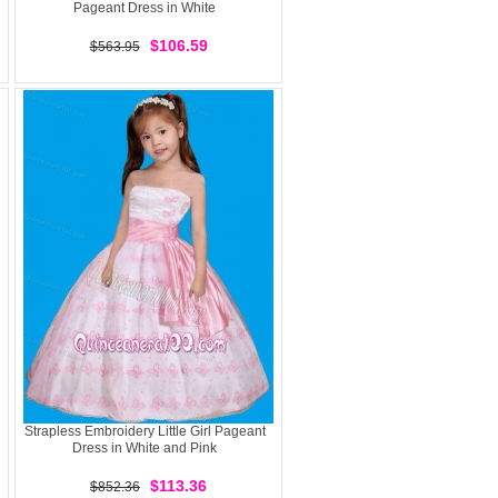
Pageant Dress in White
$106.59
$563.95
Strapless Embroidery Little Girl Pageant
Dress in White and Pink
$113.36
$852.36