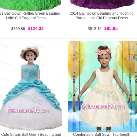
ps Ball Gown Ruffles Green Beading
2014 Ball Gown Beading and Ruching
Little Girl Pageant Dress
Purple Little Girl Pageant Dress
$124.32
$85.85
$769.86
$518.45
 Cute Straps Ball Gown Beading and
Comfortable Ball Gown Tea-length