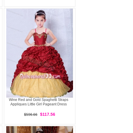
Wine Red and Gold Spaghetti Straps
Appliques Little Girl Pageant Dress
$117.56
$596.66