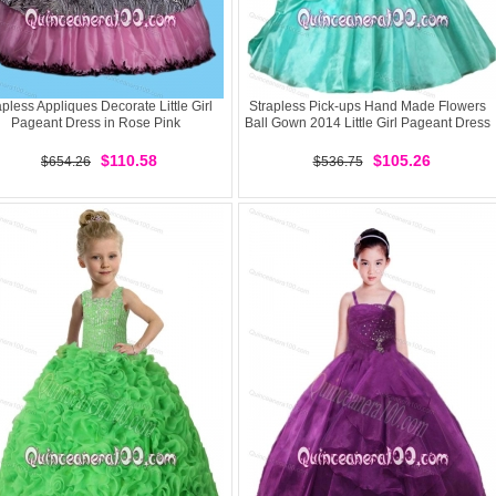
apless Appliques Decorate Little Girl
Strapless Pick-ups Hand Made Flowers
Pageant Dress in Rose Pink
Ball Gown 2014 Little Girl Pageant Dress
$110.58
$105.26
$654.26
$536.75