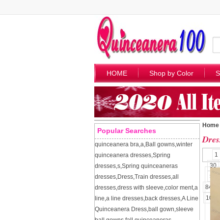
HOME
Shop by Color
S
Home
Popular Searches
Dres
quinceanera bra
,
a
,
Ball gowns
,
winter
1
quinceanera dresses
,
Spring
30
dresses
,
s
,
Spring quinceaneras
57
dresses
,
Dress
,
Train dresses
,
all
84
dresses
,
dress with sleeve
,
color ment
,
a
109
line
,
a line dresses
,
back dresses
,
A Line
Quinceanera Dress
,
ball gown
,
sleeve