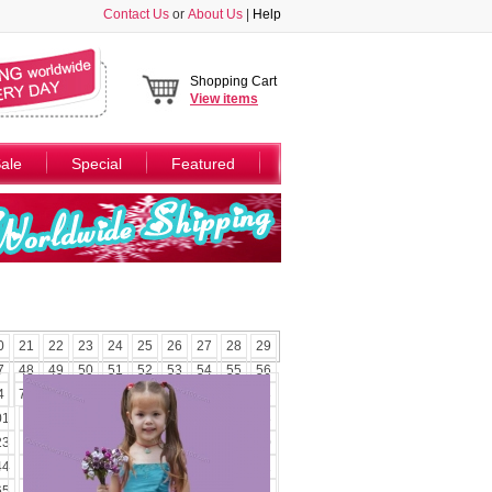
Contact Us
or
About Us
|
Help
Shopping Cart
View
items
ale
Special
Featured
0
21
22
23
24
25
26
27
28
29
7
48
49
50
51
52
53
54
55
56
4
75
76
77
78
79
80
81
82
83
01
102
103
104
105
106
107
108
23
124
125
126
127
128
129
130
44
145
146
147
148
149
150
151
65
166
167
168
169
170
171
172