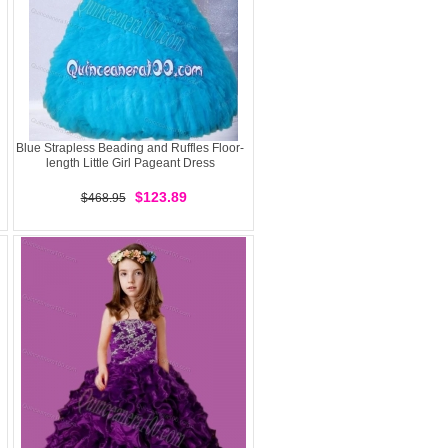
Blue Strapless Beading and Ruffles Floor-
length Little Girl Pageant Dress
$123.89
$468.95