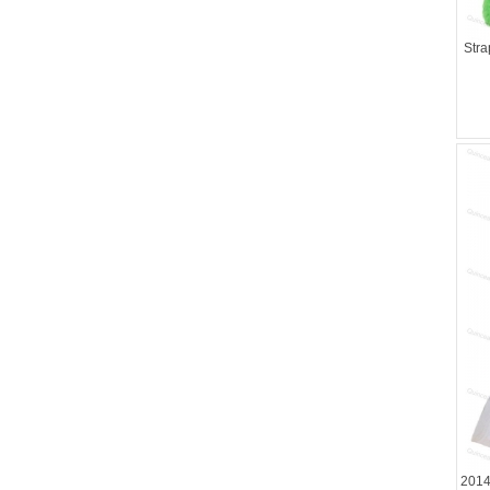
Stra
2014