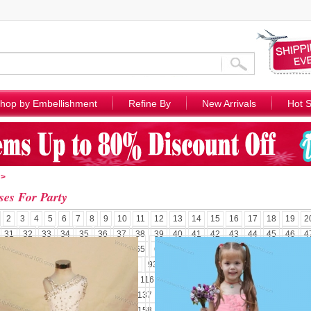
hop by Embellishment
Refine By
New Arrivals
Hot S
>
ses For Party
2
3
4
5
6
7
8
9
10
11
12
13
14
15
16
17
18
19
2
31
32
33
34
35
36
37
38
39
40
41
42
43
44
45
46
4
58
59
60
61
62
63
64
65
66
67
68
69
70
71
72
73
7
85
86
87
88
89
90
91
92
93
94
95
96
97
98
99
100
1
110
111
112
113
114
115
116
117
118
119
120
121
122
1
131
132
133
134
135
136
137
138
139
140
141
142
143
1
152
153
154
155
156
157
158
159
160
161
162
163
164
1