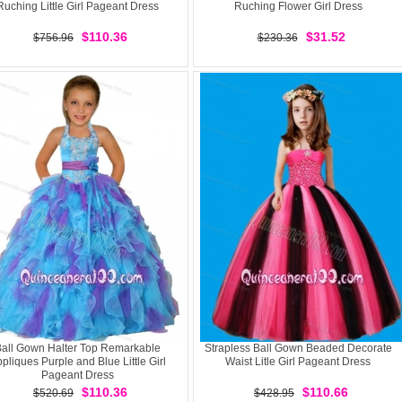
Ruching Little Girl Pageant Dress
Ruching Flower Girl Dress
$110.36
$31.52
$756.96
$230.36
all Gown Halter Top Remarkable
Strapless Ball Gown Beaded Decorate
pliques Purple and Blue Little Girl
Waist Litle Girl Pageant Dress
Pageant Dress
$110.36
$110.66
$520.69
$428.95