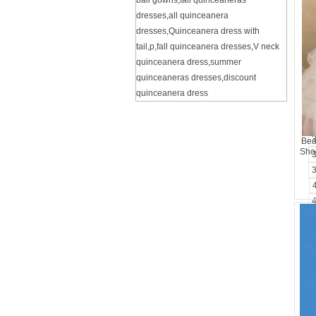
ball gowns
,
fall quinceaneras
dresses
,
all quinceanera
dresses
,
Quinceanera dress with
tail
,
p
,
fall quinceanera dresses
,
V neck
quinceanera dress
,
summer
quinceaneras dresses
,
discount
quinceanera dress
Bea
Shou