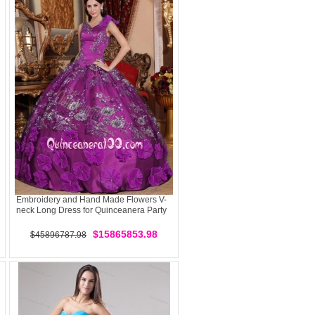
Embroidery and Hand Made Flowers V-
neck Long Dress for Quinceanera Party
$15865853.98
$45896787.98