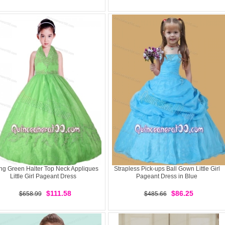
ng Green Halter Top Neck Appliques
Strapless Pick-ups Ball Gown Little Girl
Little Girl Pageant Dress
Pageant Dress in Blue
$111.58
$86.25
$658.99
$485.66