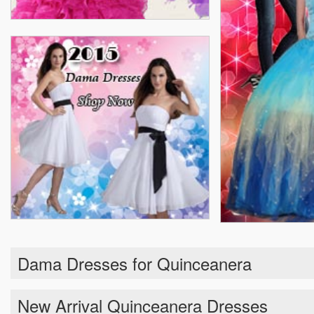
Dama Dresses for Quinceanera
New Arrival Quinceanera Dresses