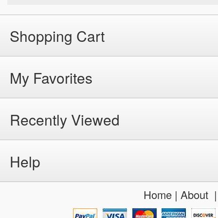
Shopping Cart
My Favorites
Recently Viewed
Help
Home
|
About