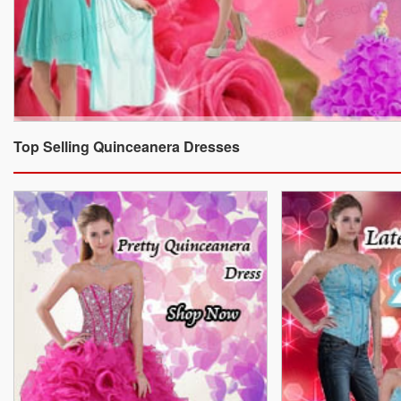
Top Selling Quinceanera Dresses