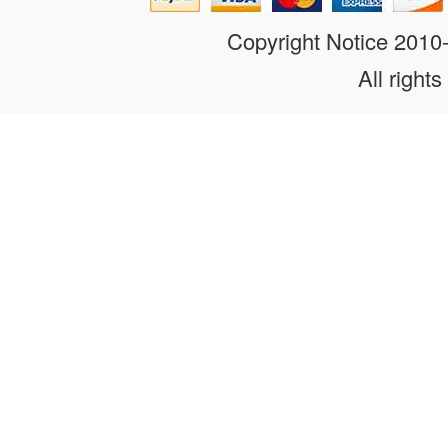
Copyright Notice 201
All rights