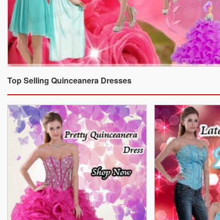
Top Selling Quinceanera Dresses