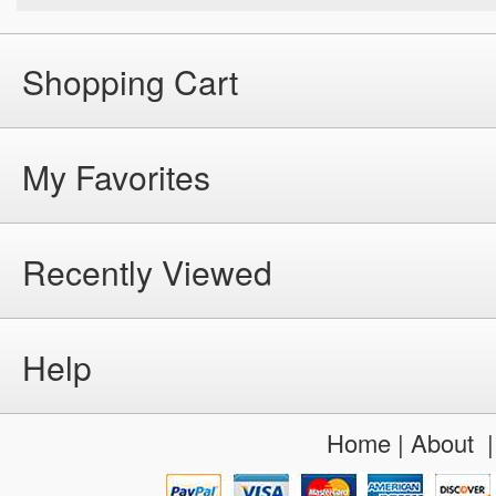
Shopping Cart
My Favorites
Recently Viewed
Help
Home
|
About