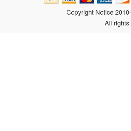
Copyright Notice 201
All rights