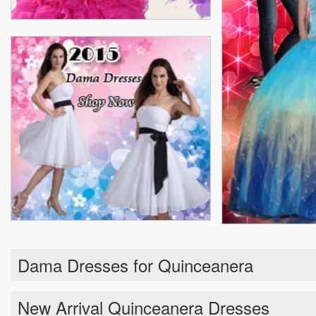
Dama Dresses for Quinceanera
New Arrival Quinceanera Dresses