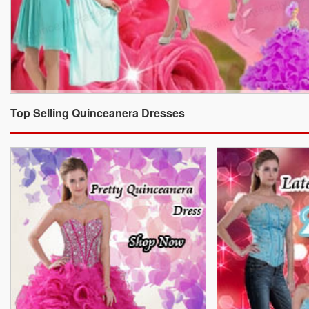
Top Selling Quinceanera Dresses