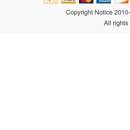
Copyright Notice 201
All rights