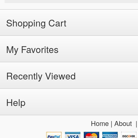
Shopping Cart
My Favorites
Recently Viewed
Help
Home
|
About