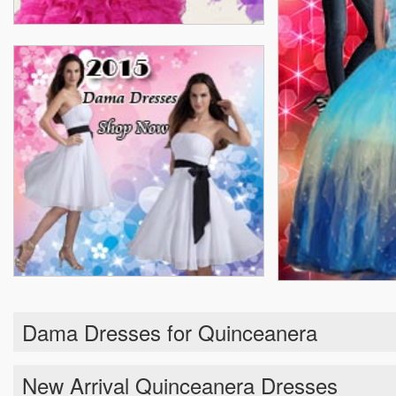
Dama Dresses for Quinceanera
New Arrival Quinceanera Dresses